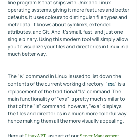
line program ls that ships with Unix and Linux
operating systems, giving it more features and better
defaults. It uses colours to distinguish file types and
metadata. It knows about symlinks, extended
attributes, and Git. And it’s small, fast, and just one
single binary. Using this modern tool will simply allow
you to visualize your files and directories in Linux in a
much better way.
The "
" command in Linux is used to list down the
ls
contents of the current working directory. "
" is a
exa
replacement of the traditional "ls" command. The
main functionality of "exa" is pretty much similar to
that of the "ls" command, however, "exa" displays
the files and directories in a much more colorful way
hence making them all the more visually appealing.
Here at
, as part of our
LinuxAPT
Server Management