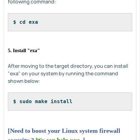
following command:
$ cd exa
5. Install "exa"
After moving to the target directory, you can install
"exa" on your system by running the command
shown below:
$ sudo make install
[Need to boost your Linux system firewall