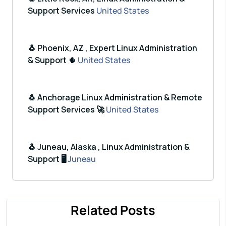
Support Services
United States
🐧 Phoenix, AZ , Expert Linux Administration
& Support 🌵
United States
🐧 Anchorage Linux Administration & Remote
Support Services 🚀
United States
🐧 Juneau, Alaska , Linux Administration &
Support 🖥️
Juneau
Related Posts