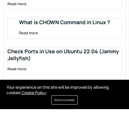
Read more
What is CHOWN Command in Linux ?
Read more
Check Ports in Use on Ubuntu 22.04 (Jammy
Jellyfish)
Read more
Your experience on this site will be improved by allowing
cookies
Cookie Policy
Allow cookies
Terms of service
Privacy policy
Cookies
Contact
Resources
All right reserved by
Fixwebnode