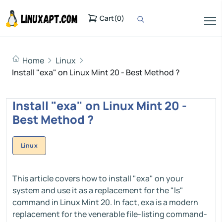
Cart
(
0
)
Home
Linux
Install "exa" on Linux Mint 20 - Best Method ?
Install "exa" on Linux Mint 20 -
Best Method ?
Linux
This article covers how to install "exa" on your
system and use it as a replacement for the "ls"
command in Linux Mint 20. In fact, exa is a modern
replacement for the venerable file-listing command-