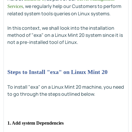
, we regularly help our Customers to perform
Services
related system tools queries on Linux systems.
In this context, we shall look into the installation
method of "exa" on a Linux Mint 20 system since it is
not a pre-installed tool of Linux.
Steps to Install "exa" on Linux Mint 20
To install "exa" on a Linux Mint 20 machine, you need
to go through the steps outlined below.
1. Add system Dependencies