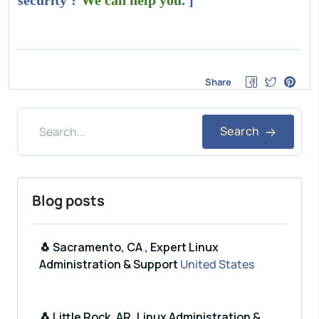
security ?
We can help you
. ]
Share
Search
Blog posts
🐧 Sacramento, CA , Expert Linux
Administration & Support
United States
🐧 Little Rock, AR, Linux Administration &