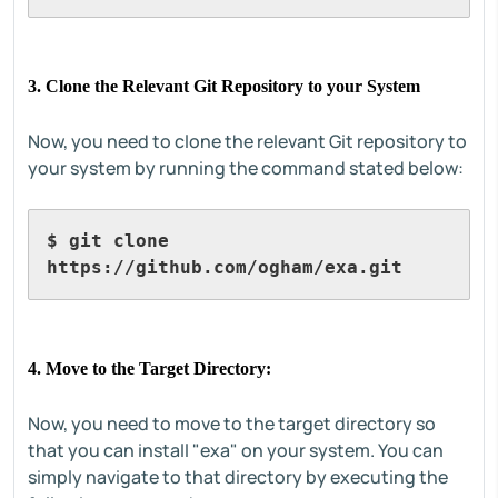
3. Clone the Relevant Git Repository to your System
Now, you need to clone the relevant Git repository to
your system by running the command stated below:
$ git clone 
https://github.com/ogham/exa.git
4. Move to the Target Directory:
Now, you need to move to the target directory so
that you can install "exa" on your system. You can
simply navigate to that directory by executing the