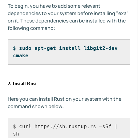
To begin, you have to add some relevant
dependencies to your system before installing "exa"
on it. These dependencies can be installed with the
following command:
$ sudo apt-get install libgit2-dev 
cmake
2. Install Rust
Here you can install Rust on your system with the
command shown below:
$ curl https://sh.rustup.rs –sSf | 
sh