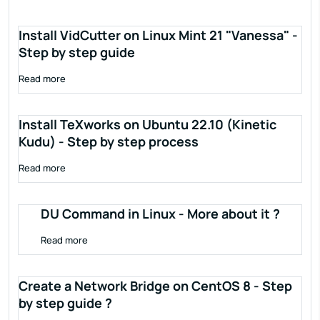
Install VidCutter on Linux Mint 21 "Vanessa" -
Step by step guide
Read more
Install TeXworks on Ubuntu 22.10 (Kinetic
Kudu) - Step by step process
Read more
DU Command in Linux - More about it ?
Read more
Create a Network Bridge on CentOS 8 - Step
by step guide ?