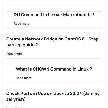
DU Command in Linux - More about it ?
Read more
Create a Network Bridge on CentOS 8 - Step
by step guide ?
Read more
What is CHOWN Command in Linux ?
Read more
Check Ports in Use on Ubuntu 22.04 (Jammy
Jellyfish)