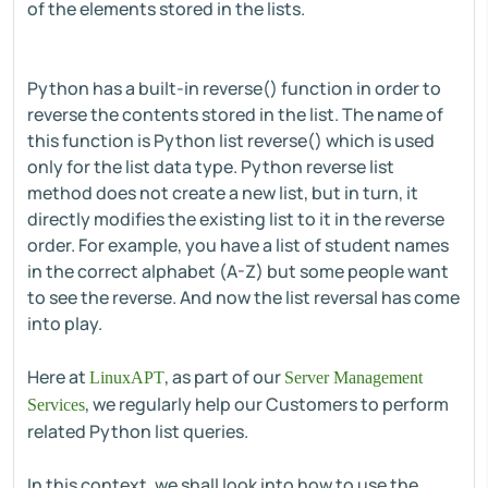
of the elements stored in the lists.
Python has a built-in reverse() function in order to
reverse the contents stored in the list. The name of
this function is Python list reverse() which is used
only for the list data type. Python reverse list
method does not create a new list, but in turn, it
directly modifies the existing list to it in the reverse
order. For example, you have a list of student names
in the correct alphabet (A-Z) but some people want
to see the reverse. And now the list reversal has come
into play.
Here at
, as part of our
LinuxAPT
Server Management
, we regularly help our Customers to perform
Services
related Python list queries.
In this context, we shall look into how to use the