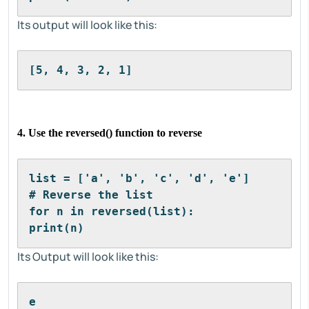
Its output will look like this:
[5, 4, 3, 2, 1]
4. Use the reversed() function to reverse
list = ['a', 'b', 'c', 'd', 'e']
# Reverse the list
for n in reversed(list):
print(n)
Its Output will look like this:
e