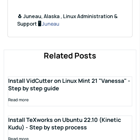
🐧 Juneau, Alaska , Linux Administration &
Support 🖥️
Juneau
Related Posts
Install VidCutter on Linux Mint 21 "Vanessa" -
Step by step guide
Read more
Install TeXworks on Ubuntu 22.10 (Kinetic
Kudu) - Step by step process
Read more