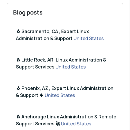
Blog posts
🐧 Sacramento, CA , Expert Linux
Administration & Support
United States
🐧 Little Rock, AR, Linux Administration &
Support Services
United States
🐧 Phoenix, AZ , Expert Linux Administration
& Support 🌵
United States
🐧 Anchorage Linux Administration & Remote
Support Services 🚀
United States