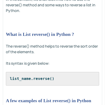
reverse() method and some ways to reverse a list in
Python.
What is List reverse() in Python ?
The reverse() method helps to reverse the sort order
of the elements.
Its syntax is given below:
list_name.reverse()
A few examples of List reverse() in Python