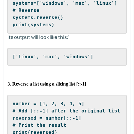
systems=['windows', 'mac', 'linux']
# Reverse
systems.reverse()
print(systems)
Its output will look like this:'
['linux', 'mac', 'windows']
3. Reverse a list using a slicing list [::-1]
number = [1, 2, 3, 4, 5]
# Add [::-1] after the original list
reversed = number[::-1]
# Print the result
print(reversed)