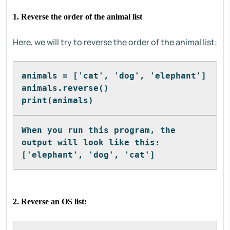
1. Reverse the order of the animal list
Here, we will try to reverse the order of the animal list:
animals = ['cat', 'dog', 'elephant']
animals.reverse()
print(animals)
When you run this program, the 
output will look like this:
['elephant', 'dog', 'cat']
2. Reverse an OS list: