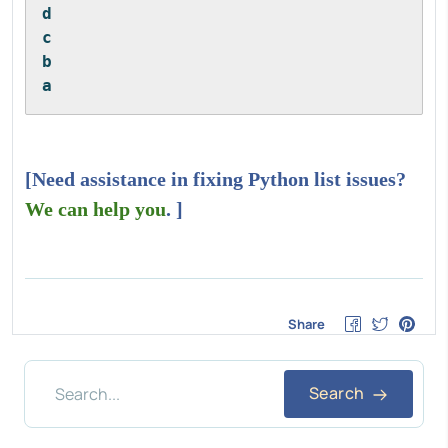
d
c
b
a
[Need assistance in fixing Python list issues?
We can help you
. ]
Share
Search