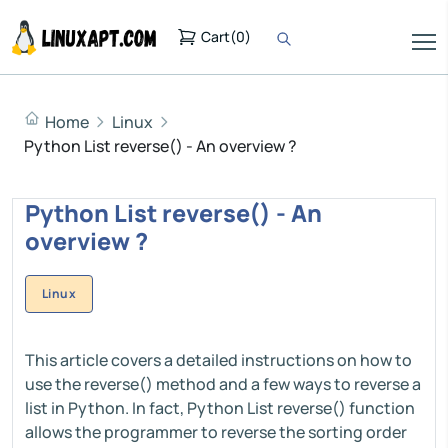
Cart
(
0
)
Home
Linux
Python List reverse() - An overview ?
Python List reverse() - An
overview ?
Linux
This article covers a detailed instructions on how to
use the reverse() method and a few ways to reverse a
list in Python. In fact, Python List reverse() function
allows the programmer to reverse the sorting order