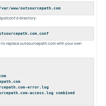
/var/www/outsourcepath.com
httpd/conf.d directory:
utsourcepath.com.conf
e to replace outsourcepath.com with your own
com
epath.com
rcepath.com-error.log
urcepath.com-access.log combined