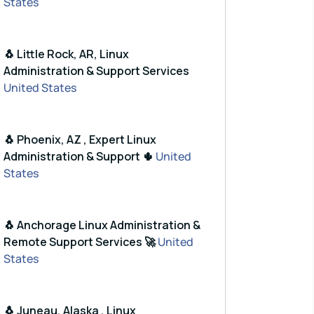
States
🐧 Little Rock, AR, Linux
Administration & Support Services
United States
🐧 Phoenix, AZ , Expert Linux
Administration & Support 🌵
United
States
🐧 Anchorage Linux Administration &
Remote Support Services 🚀
United
States
🐧 Juneau, Alaska , Linux