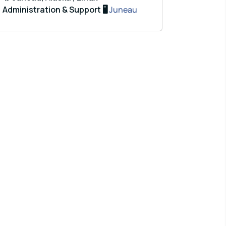
Administration & Support 🖥️
Juneau