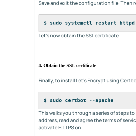
Save and exit the configuration file. Then
$ sudo systemctl restart httpd
Let's now obtain the SSL certificate.
4. Obtain the SSL certificate
Finally, to install Let’s Encrypt using Cer
$ sudo certbot --apache
This walks you through a series of steps to
address, read and agree the terms of serv
activate HTTPS on.