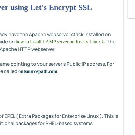
ver using Let's Encrypt SSL
eady have the Apache webserver stack installed on
guide on
. The
how to install LAMP server on Rocky Linux 8
ll Apache HTTP webserver.
ame pointing to your server's Public IP address. For
me called
.
outsourcepath.com
 of EPEL ( Extra Packages for Enterprise Linux ). This is
ditional packages for RHEL-based systems.