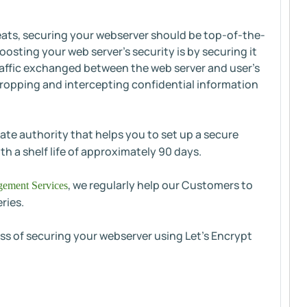
reats, securing your webserver should be top-of-the-
osting your web server’s security is by securing it
traffic exchanged between the web server and user's
ropping and intercepting confidential information
ate authority that helps you to set up a secure
th a shelf life of approximately 90 days.
, we regularly help our Customers to
ement Services
ries.
cess of securing your webserver using Let's Encrypt