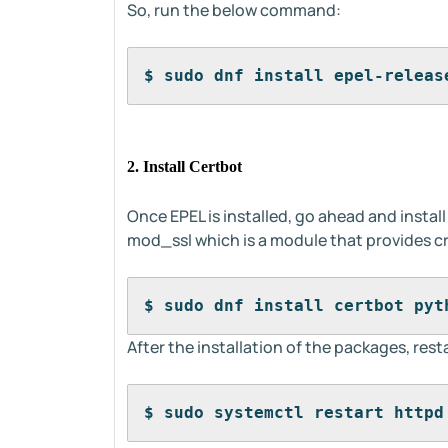
So, run the below command:
$ sudo dnf install epel-releas
2. Install Certbot
Once EPEL is installed, go ahead and instal
mod_ssl which is a module that provides c
$ sudo dnf install certbot pyt
After the installation of the packages, re
$ sudo systemctl restart httpd