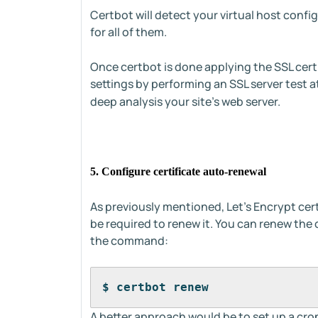
Certbot will detect your virtual host confi
for all of them.
Once certbot is done applying the SSL cert
settings by performing an SSL server test a
deep analysis your site's web server.
5. Configure certificate auto-renewal
As previously mentioned, Let's Encrypt certif
be required to renew it. You can renew the 
the command:
$ certbot renew 
A better approach would be to set up a cron