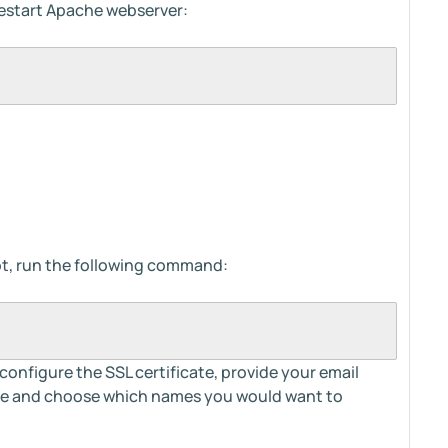
 restart Apache webserver:
tbot, run the following command:
 configure the SSL certificate, provide your email
ice and choose which names you would want to