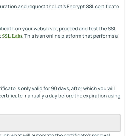
guration and request the Let's Encrypt SSL certificate
ificate on your webserver, proceed and test the SSL
t
. This is an online platform that performs a
SSL Labs
icate is only valid for 90 days, after which you will
certificate manually a day before the expiration using
 job what will automate the certificate’s renewal