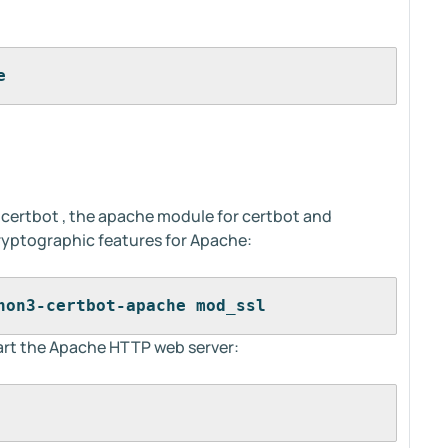
e
l certbot , the apache module for certbot and
ryptographic features for Apache:
hon3-certbot-apache mod_ssl
start the Apache HTTP web server:
 