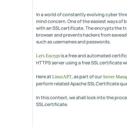
In a world of constantly evolving cyber th
mind concern. One of the easiest ways of bo
with an SSL certificate. The encrypts the 
browser and prevents hackers from eavesd
such as usernames and passwords.
is a free and automated certific
Let's Encrypt
HTTPS server using a free SSL certificate wi
Here at
, as part of our
LinuxAPT
Server Manag
perform related Apache SSL Certificate que
In this context, we shall look into the pro
SSL certificate.