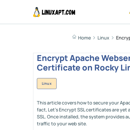
Home
Linux
Encryp
Encrypt Apache Webserv
Certificate on Rocky Lin
Linux
This article covers how to secure your Apac
fact, Let's Encrypt SSL certificates are yet
SSL. Once installed, the system provides au
traffic to your web site.