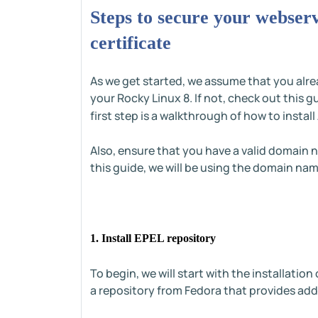
Steps to secure your webser
certificate
As we get started, we assume that you alr
your Rocky Linux 8. If not, check out this 
first step is a walkthrough of how to insta
Also, ensure that you have a valid domain n
this guide, we will be using the domain na
1. Install EPEL repository
To begin, we will start with the installation
a repository from Fedora that provides ad