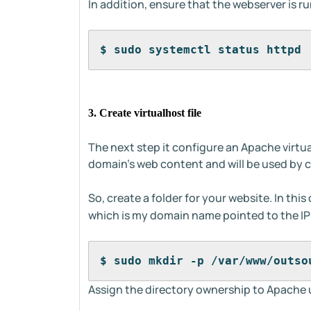
In addition, ensure that the webserver is r
$ sudo systemctl status httpd 
3. Create virtualhost file
The next step it configure an Apache virtual 
domain's web content and will be used by cer
So, create a folder for your website. In this 
which is my domain name pointed to the IP
$ sudo mkdir -p /var/www/outso
Assign the directory ownership to Apache 