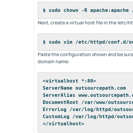
$ sudo chown -R apache:apache 
Next, create a virtual host file in the /etc/
$ sudo vim /etc/httpd/conf.d/o
Paste the configuration shown and be sur
domain name:
<virtualhost *:80>
ServerName outsourcepath.com
ServerAlias www.outsourcepath.
DocumentRoot /var/www/outsourc
ErrorLog /var/log/httpd/outsou
CustomLog /var/log/httpd/outso
</virtualhost>