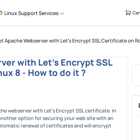
Linux Support Services
Car
t Apache Webserver with Let's Encrypt SSL Certificate on Roc
er with Let's Encrypt SSL
ux 8 - How to do it ?
he webserver with Let's Encrypt SSL certificate. In
 another option for securing your web site with an
tomatic renewal of certificates and will encrypt