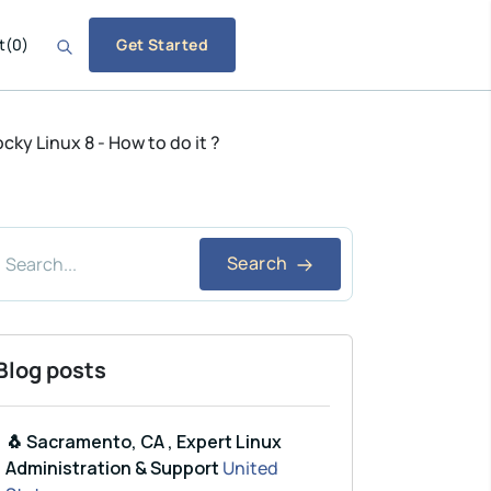
t
(
0
)
Get Started
ky Linux 8 - How to do it ?
Search
Blog posts
🐧 Sacramento, CA , Expert Linux
Administration & Support
United