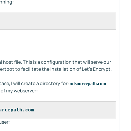
unning:
host file. This is a configuration that will serve our
tbot to facilitate the installation of Let's Encrypt.
case, I will create a directory for
outsourcepath.com
 of my webserver:
urcepath.com
user: