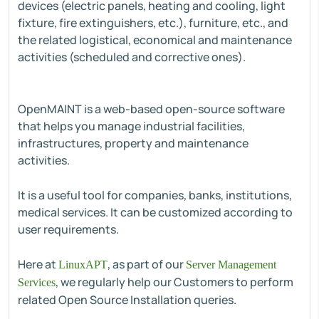
devices (electric panels, heating and cooling, light
fixture, fire extinguishers, etc.), furniture, etc., and
the related logistical, economical and maintenance
activities (scheduled and corrective ones).
OpenMAINT is a web-based open-source software
that helps you manage industrial facilities,
infrastructures, property and maintenance
activities.
It is a useful tool for companies, banks, institutions,
medical services. It can be customized according to
user requirements.
Here at
, as part of our
LinuxAPT
Server Management
, we regularly help our Customers to perform
Services
related Open Source Installation queries.