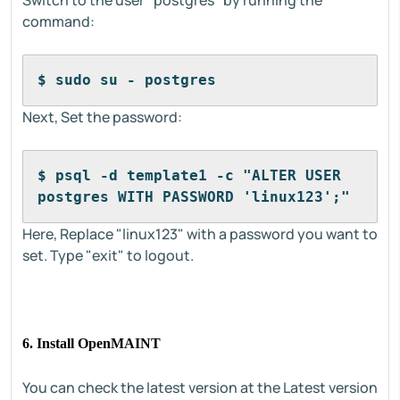
Switch to the user "postgres" by running the
command:
$ sudo su - postgres
Next, Set the password:
$ psql -d template1 -c "ALTER USER 
postgres WITH PASSWORD 'linux123';"
Here, Replace "linux123" with a password you want to
set. Type "exit" to logout.
6. Install OpenMAINT
You can check the latest version at the Latest version