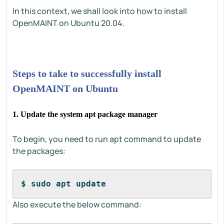
In this context, we shall look into how to install
OpenMAINT on Ubuntu 20.04.
Steps to take to successfully install
OpenMAINT on Ubuntu
1. Update the system apt package manager
To begin, you need to run apt command to update
the packages:
$ sudo apt update
Also execute the below command: