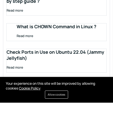
by step guide ?
Read more
What is CHOWN Command in Linux ?
Read more
Check Ports in Use on Ubuntu 22.04 (Jammy
Jellyfish)
Read more
Your experience on this site will be improved by allowing
cookies
Cookie Policy
Allow cookies
Terms of service
Privacy policy
Cookies
Contact
Resources
All right reserved by
Fixwebnode