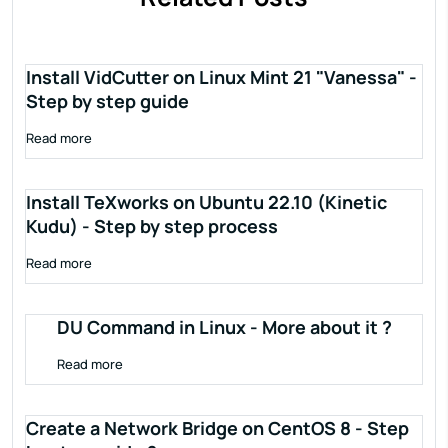
Install VidCutter on Linux Mint 21 "Vanessa" -
Step by step guide
Read more
Install TeXworks on Ubuntu 22.10 (Kinetic
Kudu) - Step by step process
Read more
DU Command in Linux - More about it ?
Read more
Create a Network Bridge on CentOS 8 - Step