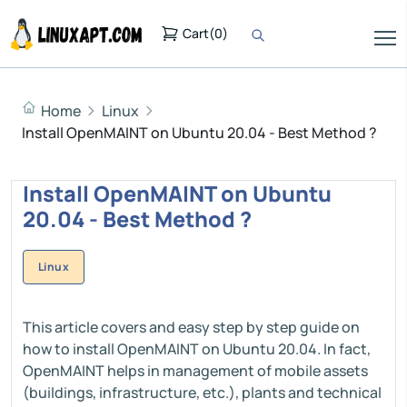
Cart
(
0
)
Home
Linux
Install OpenMAINT on Ubuntu 20.04 - Best Method ?
Install OpenMAINT on Ubuntu
20.04 - Best Method ?
Linux
This article covers and easy step by step guide on
how to install OpenMAINT on Ubuntu 20.04. In fact,
OpenMAINT helps in management of mobile assets
(buildings, infrastructure, etc.), plants and technical