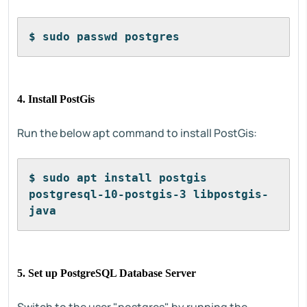
$ sudo passwd postgres
4. Install PostGis
Run the below apt command to install PostGis:
$ sudo apt install postgis 
postgresql-10-postgis-3 libpostgis-
java
5. Set up PostgreSQL Database Server