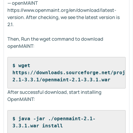
— openMAINT
https://www.openmaint.org/en/download/latest-
version. After checking, we see the latest version is
2.1.
Then, Run the wget command to download
openMAINT:
$ wget 
https://downloads.sourceforge.net/projec
2.1-3.3.1/openmaint-2.1-3.3.1.war
After successful download, start installing
OpenMAINT:
$ java -jar ./openmaint-2.1-
3.3.1.war install