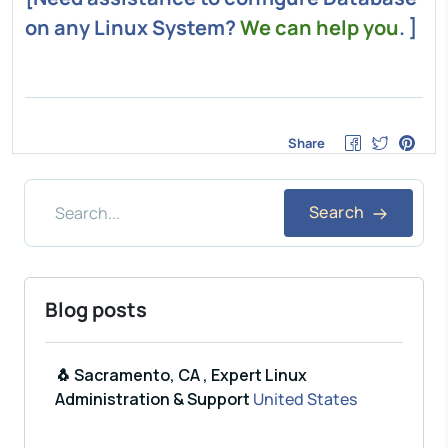
on any Linux System?
We can help you
. ]
Share
Search
Blog posts
🐧 Sacramento, CA , Expert Linux
Administration & Support
United States