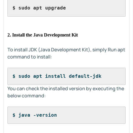
$ sudo apt upgrade
2. Install the Java Development Kit
To install JDK (Java Development Kit), simply Run apt
command to install:
$ sudo apt install default-jdk
You can check the installed version by executing the
below command:
$ java -version