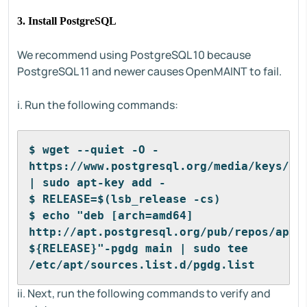
3. Install PostgreSQL
We recommend using PostgreSQL 10 because
PostgreSQL 11 and newer causes OpenMAINT to fail.
i. Run the following commands:
$ wget --quiet -O - 
https://www.postgresql.org/media/keys/ACC
| sudo apt-key add -
$ RELEASE=$(lsb_release -cs)
$ echo "deb [arch=amd64] 
http://apt.postgresql.org/pub/repos/apt/ 
${RELEASE}"-pgdg main | sudo tee 
/etc/apt/sources.list.d/pgdg.list
ii. Next, run the following commands to verify and