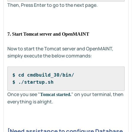
Then, Press Enter to go to the next page.
7. Start Tomcat server and OpenMAINT
Now to start the Tomcat server and OpenMAINT,
simpky execute the below commands:
$ cd cmdbuild_30/bin/
$ ./startup.sh
Once you see "
" on your terminal, then
Tomcat started.
everything is alright.
[Need assistance to configure Database