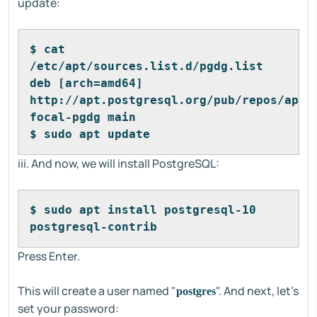
update:
$ cat 
/etc/apt/sources.list.d/pgdg.list 
deb [arch=amd64] 
http://apt.postgresql.org/pub/repos/apt/ 
focal-pgdg main
$ sudo apt update
iii. And now, we will install PostgreSQL:
$ sudo apt install postgresql-10 
postgresql-contrib
Press Enter.
This will create a user named "
". And next, let's
postgres
set your password: