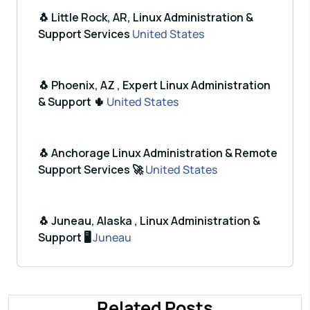
🐧 Little Rock, AR, Linux Administration &
Support Services
United States
🐧 Phoenix, AZ , Expert Linux Administration
& Support 🌵
United States
🐧 Anchorage Linux Administration & Remote
Support Services 🚀
United States
🐧 Juneau, Alaska , Linux Administration &
Support 🖥️
Juneau
Related Posts