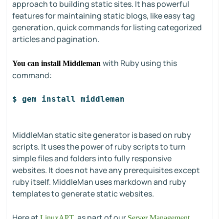
approach to building static sites. It has powerful
features for maintaining static blogs, like easy tag
generation, quick commands for listing categorized
articles and pagination.
with Ruby using this
You can install Middleman
command:
$ gem install middleman
MiddleMan static site generator is based on ruby
scripts. It uses the power of ruby scripts to turn
simple files and folders into fully responsive
websites. It does not have any prerequisites except
ruby itself. MiddleMan uses markdown and ruby
templates to generate static websites.
Here at
, as part of our
LinuxAPT
Server Management