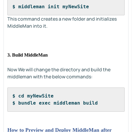
$ middleman init myNewSite
This command creates a new folder and initializes
MiddleMan into it.
3. Build MiddleMan
Now We will change the directory and build the
middleman with the below commands:
$ cd myNewSite
$ bundle exec middleman build
How to Preview and Deploy MiddleMan after