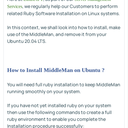
, we regularly help our Customers to perform
Services
related Ruby Software Installation on Linux systems.
In this context, we shall look into how to install, make
use of the MiddleMan, and remove it from your
Ubuntu 20.04 LTS.
How to Install MiddleMan on Ubuntu ?
You will need full ruby installation to keep MiddleMan
running smoothly on your system.
If you have not yet installed ruby on your system
then use the following commands to create a full
ruby environment to enable you complete the
Installation procedure successfully: