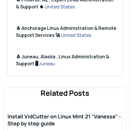
& Support 🌵
United States
🐧 Anchorage Linux Administration & Remote
Support Services 🚀
United States
🐧 Juneau, Alaska , Linux Administration &
Support 🖥️
Juneau
Related Posts
Install VidCutter on Linux Mint 21 "Vanessa" -
Step by step guide