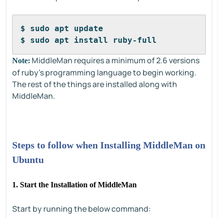
$ sudo apt update
$ sudo apt install ruby-full
MiddleMan requires a minimum of 2.6 versions
Note:
of ruby's programming language to begin working.
The rest of the things are installed along with
MiddleMan.
Steps to follow when Installing MiddleMan on
Ubuntu
1. Start the Installation of MiddleMan
Start by running the below command: