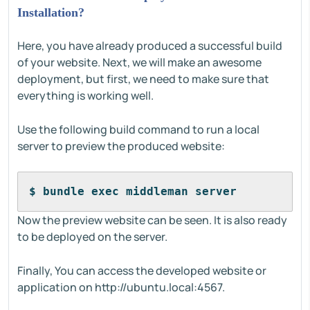
Installation?
Here, you have already produced a successful build
of your website. Next, we will make an awesome
deployment, but first, we need to make sure that
everything is working well.
Use the following build command to run a local
server to preview the produced website:
$ bundle exec middleman server
Now the preview website can be seen. It is also ready
to be deployed on the server.
Finally, You can access the developed website or
application on http://ubuntu.local:4567.