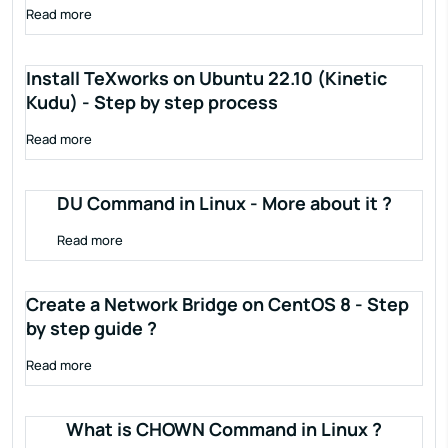
Read more
Install TeXworks on Ubuntu 22.10 (Kinetic
Kudu) - Step by step process
Read more
DU Command in Linux - More about it ?
Read more
Create a Network Bridge on CentOS 8 - Step
by step guide ?
Read more
What is CHOWN Command in Linux ?