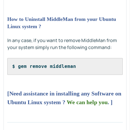
How to Uninstall MiddleMan from your Ubuntu
Linux system ?
In any case, if you want to remove MiddleMan from
your system simply run the following command:
$ gem remove middleman
[Need assistance in installing any Software on
Ubuntu Linux system ?
We can help you
. ]