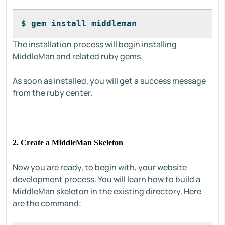
$ gem install middleman
The installation process will begin installing
MiddleMan and related ruby gems.
As soon as installed, you will get a success message
from the ruby center.
2. Create a MiddleMan Skeleton
Now you are ready, to begin with, your website
development process. You will learn how to build a
MiddleMan skeleton in the existing directory. Here
are the command: