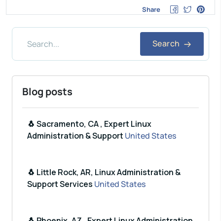
Share
Search
Blog posts
🐧 Sacramento, CA , Expert Linux
Administration & Support
United States
🐧 Little Rock, AR, Linux Administration &
Support Services
United States
🐧 Phoenix, AZ , Expert Linux Administration