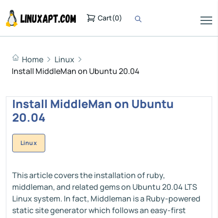
Cart
(
0
)
Home
Linux
Install MiddleMan on Ubuntu 20.04
Install MiddleMan on Ubuntu
20.04
Linux
This article covers the installation of ruby,
middleman, and related gems on Ubuntu 20.04 LTS
Linux system. In fact, Middleman is a Ruby-powered
static site generator which follows an easy-first