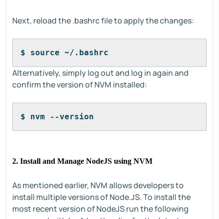
Next, reload the .bashrc file to apply the changes:
$ source ~/.bashrc
Alternatively, simply log out and log in again and
confirm the version of NVM installed:
$ nvm --version
2. Install and Manage NodeJS using NVM
As mentioned earlier, NVM allows developers to
install multiple versions of Node.JS. To install the
most recent version of NodeJS run the following