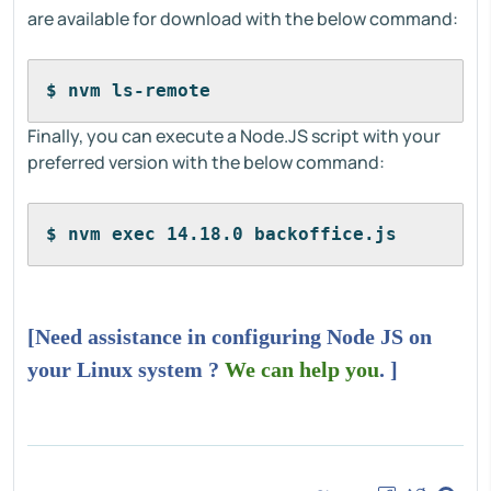
are available for download with the below command:
$ nvm ls-remote
Finally, you can execute a Node.JS script with your
preferred version with the below command:
$ nvm exec 14.18.0 backoffice.js
[Need assistance in configuring Node JS on
your Linux system ?
We can help you
. ]