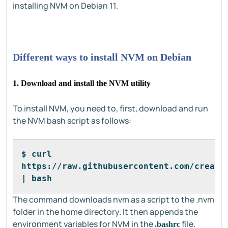
installing NVM on Debian 11.
Different ways to install NVM on Debian
1. Download and install the NVM utility
To install NVM, you need to, first, download and run
the NVM bash script as follows:
$ curl 
https://raw.githubusercontent.com/creatio
| bash 
The command downloads nvm as a script to the .nvm
folder in the home directory. It then appends the
environment variables for NVM in the
file.
.bashrc