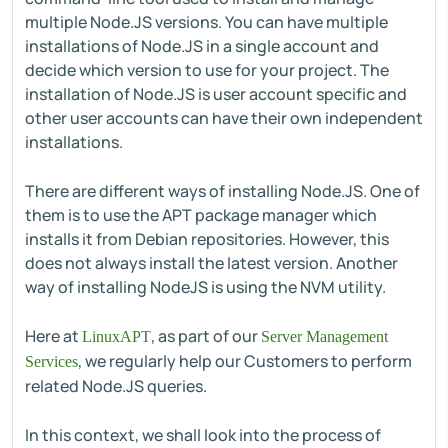
multiple Node.JS versions. You can have multiple
installations of Node.JS in a single account and
decide which version to use for your project. The
installation of Node.JS is user account specific and
other user accounts can have their own independent
installations.
There are different ways of installing Node.JS. One of
them is to use the APT package manager which
installs it from Debian repositories. However, this
does not always install the latest version. Another
way of installing NodeJS is using the NVM utility.
Here at
, as part of our
LinuxAPT
Server Management
, we regularly help our Customers to perform
Services
related Node.JS queries.
In this context, we shall look into the process of