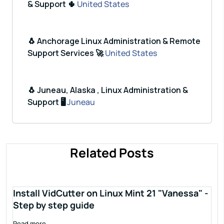
& Support 🌵
United States
🐧 Anchorage Linux Administration & Remote
Support Services 🚀
United States
🐧 Juneau, Alaska , Linux Administration &
Support 🖥️
Juneau
Related Posts
Install VidCutter on Linux Mint 21 "Vanessa" -
Step by step guide
Read more