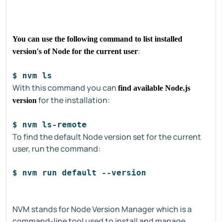
You can use the following command to list installed
:
version's of Node for the current user
$ nvm ls 
With this command you can
find available Node.js
for the installation:
version
$ nvm ls-remote 
To find the default Node version set for the current
user, run the command:
$ nvm run default --version 
NVM stands for Node Version Manager which is a
command-line tool used to install and manage