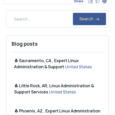
Share
Search
Blog posts
🐧 Sacramento, CA , Expert Linux
Administration & Support
United States
🐧 Little Rock, AR, Linux Administration &
Support Services
United States
🐧 Phoenix, AZ , Expert Linux Administration