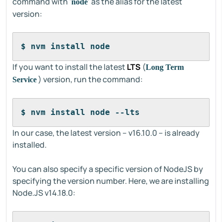
command with '
' as the alias for the latest
node
version:
$ nvm install node
If you want to install the latest
LTS
(
Long Term
) version, run the command:
Service
$ nvm install node --lts
In our case, the latest version – v16.10.0 – is already
installed.
You can also specify a specific version of NodeJS by
specifying the version number. Here, we are installing
Node.JS v14.18.0: