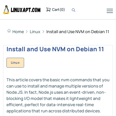
Cart
(
0
)
Home
Linux
Install and Use NVM on Debian 11
Install and Use NVM on Debian 11
Linux
This article covers the basic nvm commands that you
can use to install and manage multiple versions of
Node.JS. In fact, Node.js uses an event-driven, non-
blocking I/O model that makes it lightweight and
efficient, perfect for data-intensive real-time
applications that run across distributed devices.