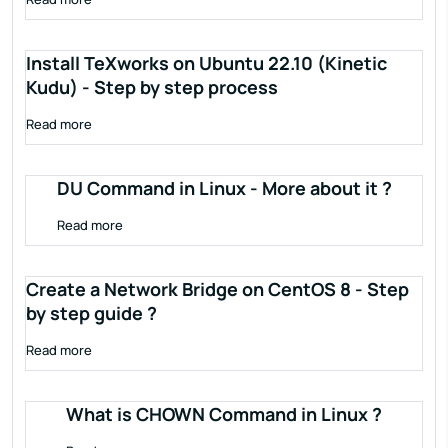
Install TeXworks on Ubuntu 22.10 (Kinetic
Kudu) - Step by step process
Read more
DU Command in Linux - More about it ?
Read more
Create a Network Bridge on CentOS 8 - Step
by step guide ?
Read more
What is CHOWN Command in Linux ?