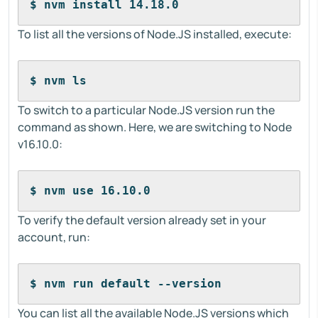
$ nvm install 14.18.0
To list all the versions of Node.JS installed, execute:
$ nvm ls
To switch to a particular Node.JS version run the
command as shown. Here, we are switching to Node
v16.10.0:
$ nvm use 16.10.0
To verify the default version already set in your
account, run:
$ nvm run default --version
You can list all the available Node.JS versions which