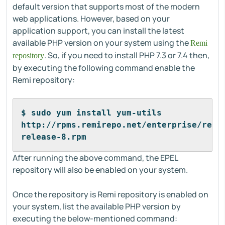
default version that supports most of the modern
web applications. However, based on your
application support, you can install the latest
available PHP version on your system using the
Remi
. So, if you need to install PHP 7.3 or 7.4 then,
repository
by executing the following command enable the
Remi repository:
$ sudo yum install yum-utils 
http://rpms.remirepo.net/enterprise/remi
release-8.rpm
After running the above command, the EPEL
repository will also be enabled on your system.
Once the repository is Remi repository is enabled on
your system, list the available PHP version by
executing the below-mentioned command: