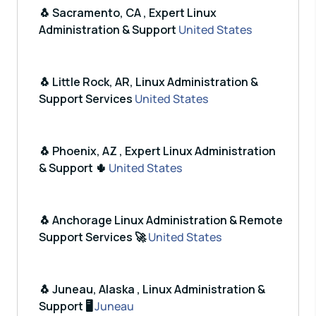
🐧 Sacramento, CA , Expert Linux
Administration & Support
United States
🐧 Little Rock, AR, Linux Administration &
Support Services
United States
🐧 Phoenix, AZ , Expert Linux Administration
& Support 🌵
United States
🐧 Anchorage Linux Administration & Remote
Support Services 🚀
United States
🐧 Juneau, Alaska , Linux Administration &
Support 🖥️
Juneau