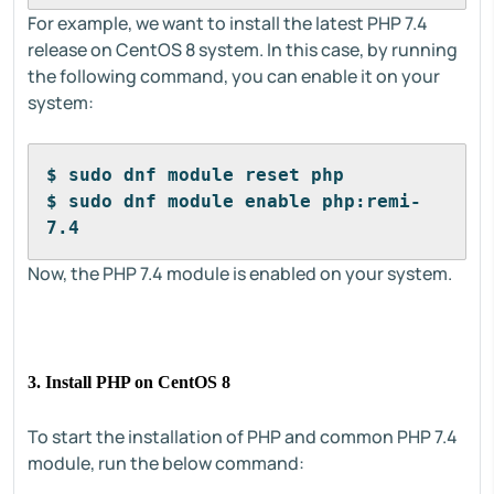
For example, we want to install the latest PHP 7.4
release on CentOS 8 system. In this case, by running
the following command, you can enable it on your
system:
$ sudo dnf module reset php
$ sudo dnf module enable php:remi-
7.4
Now, the PHP 7.4 module is enabled on your system.
3. Install PHP on CentOS 8
To start the installation of PHP and common PHP 7.4
module, run the below command: