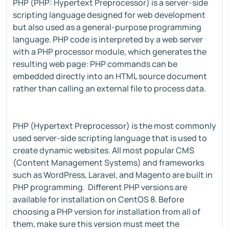
PHP (PHP: Hypertext Preprocessor) is a server-side
scripting language designed for web development
but also used as a general-purpose programming
language. PHP code is interpreted by a web server
with a PHP processor module, which generates the
resulting web page: PHP commands can be
embedded directly into an HTML source document
rather than calling an external file to process data.
PHP (Hypertext Preprocessor) is the most commonly
used server-side scripting language that is used to
create dynamic websites. All most popular CMS
(Content Management Systems) and frameworks
such as WordPress, Laravel, and Magento are built in
PHP programming. Different PHP versions are
available for installation on CentOS 8. Before
choosing a PHP version for installation from all of
them, make sure this version must meet the