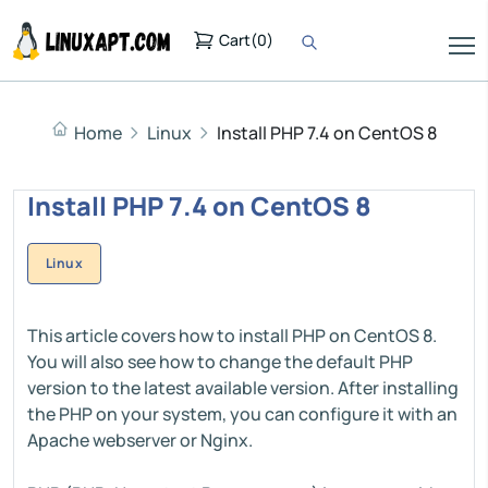
Cart
(
0
)
Home
Linux
Install PHP 7.4 on CentOS 8
Install PHP 7.4 on CentOS 8
Linux
This article covers how to install PHP on CentOS 8.
You will also see how to change the default PHP
version to the latest available version. After installing
the PHP on your system, you can configure it with an
Apache webserver or Nginx.