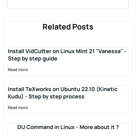
Related Posts
Install VidCutter on Linux Mint 21 "Vanessa" -
Step by step guide
Read more
Install TeXworks on Ubuntu 22.10 (Kinetic
Kudu) - Step by step process
Read more
DU Command in Linux - More about it ?