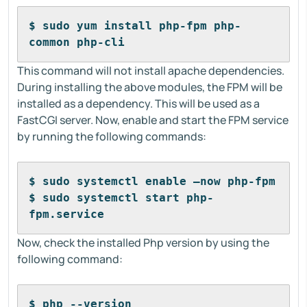
$ sudo yum install php-fpm php-
common php-cli
This command will not install apache dependencies.
During installing the above modules, the FPM will be
installed as a dependency. This will be used as a
FastCGI server. Now, enable and start the FPM service
by running the following commands:
$ sudo systemctl enable –now php-fpm
$ sudo systemctl start php-
fpm.service
Now, check the installed Php version by using the
following command:
$ php --version