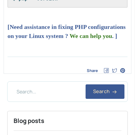
[Need assistance in fixing PHP configurations
on your Linux system ?
We can help you
. ]
Share
Search
Blog posts