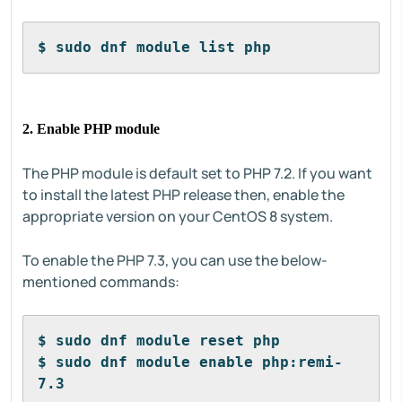
$ sudo dnf module list php
2. Enable PHP module
The PHP module is default set to PHP 7.2. If you want
to install the latest PHP release then, enable the
appropriate version on your CentOS 8 system.
To enable the PHP 7.3, you can use the below-
mentioned commands:
$ sudo dnf module reset php
$ sudo dnf module enable php:remi-
7.3