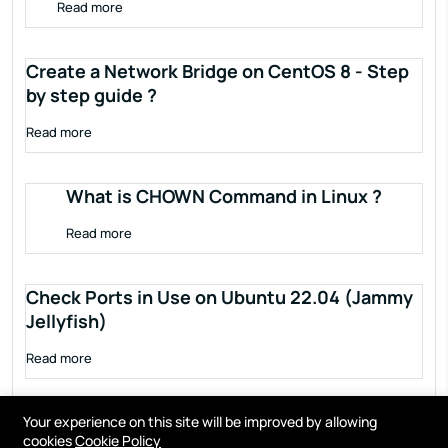
Read more
Create a Network Bridge on CentOS 8 - Step
by step guide ?
Read more
What is CHOWN Command in Linux ?
Read more
Check Ports in Use on Ubuntu 22.04 (Jammy
Jellyfish)
Read more
Your experience on this site will be improved by allowing
cookies
Cookie Policy