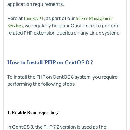
application requirements.
Here at
, as part of our
LinuxAPT
Server Management
, we regularly help our Customers to perform
Services
related PHP extension queries on any Linux system.
How to Install PHP on CentOS 8 ?
To install the PHP on CentOS 8 system, you require
performing the following steps.
1. Enable Remi repository
In CentOS 8, the PHP 7.2 version is used as the