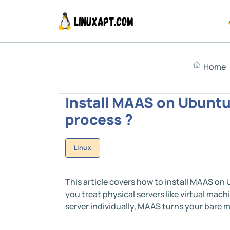
Home
Install MAAS on Ubuntu 
process ?
Linux
This article covers how to install MAAS on 
you treat physical servers like virtual mac
server individually, MAAS turns your bare me