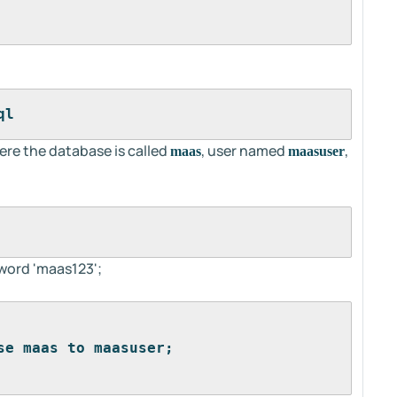
ql
ere the database is called
, user named
,
maas
maasuser
word 'maas123';
se maas to maasuser;