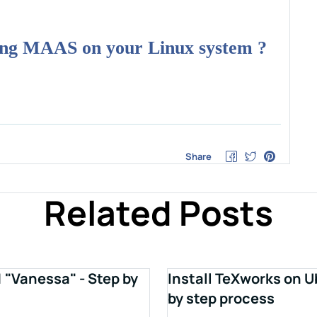
ring MAAS on your Linux system ?
Share
Related Posts
1 "Vanessa" - Step by
Install TeXworks on U
by step process