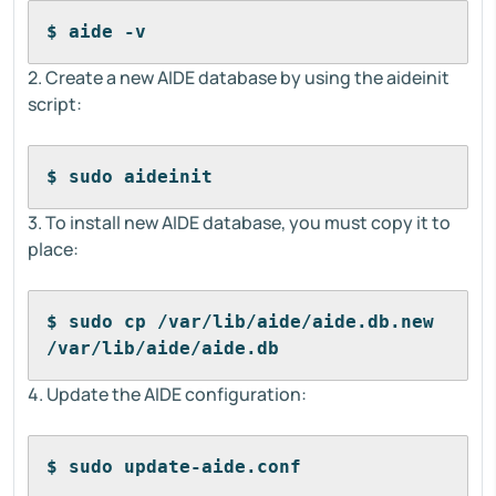
$ aide -v
2. Create a new AIDE database by using the aideinit
script:
$ sudo aideinit
3. To install new AIDE database, you must copy it to
place:
$ sudo cp /var/lib/aide/aide.db.new 
/var/lib/aide/aide.db
4. Update the AIDE configuration:
$ sudo update-aide.conf