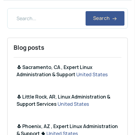
Search
Blog posts
🐧 Sacramento, CA , Expert Linux
Administration & Support
United States
🐧 Little Rock, AR, Linux Administration &
Support Services
United States
🐧 Phoenix, AZ , Expert Linux Administration
& Support 🌵
United States