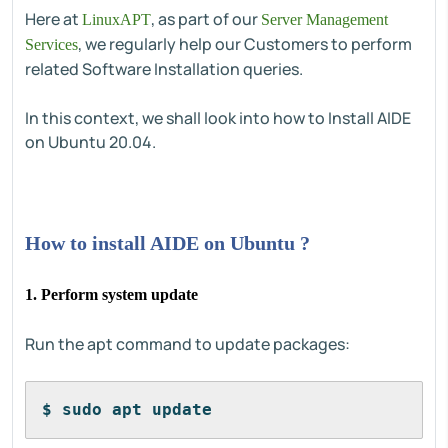
Here at
, as part of our
LinuxAPT
Server Management
, we regularly help our Customers to perform
Services
related Software Installation queries.
In this context, we shall look into how to Install AIDE
on Ubuntu 20.04.
How to install AIDE on Ubuntu ?
1. Perform system update
Run the apt command to update packages:
$ sudo apt update