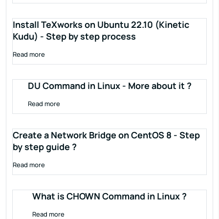
Install TeXworks on Ubuntu 22.10 (Kinetic
Kudu) - Step by step process
Read more
DU Command in Linux - More about it ?
Read more
Create a Network Bridge on CentOS 8 - Step
by step guide ?
Read more
What is CHOWN Command in Linux ?
Read more