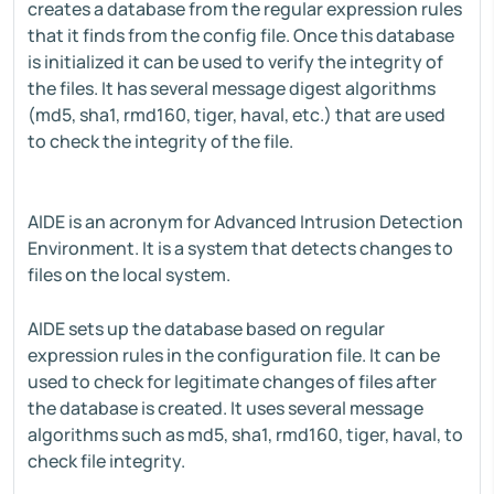
creates a database from the regular expression rules
that it finds from the config file. Once this database
is initialized it can be used to verify the integrity of
the files. It has several message digest algorithms
(md5, sha1, rmd160, tiger, haval, etc.) that are used
to check the integrity of the file.
AIDE is an acronym for Advanced Intrusion Detection
Environment. It is a system that detects changes to
files on the local system.
AIDE sets up the database based on regular
expression rules in the configuration file. It can be
used to check for legitimate changes of files after
the database is created. It uses several message
algorithms such as md5, sha1, rmd160, tiger, haval, to
check file integrity.