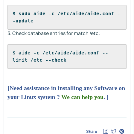
$ sudo aide -c /etc/aide/aide.conf -
-update
3. Check database entries for match /etc:
$ aide -c /etc/aide/aide.conf --
limit /etc --check
[Need assistance in installing any Software on
your Linux system ?
We can help you
. ]
Share