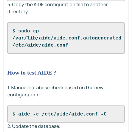
5. Copy the AIDE configuration file to another
directory
$ sudo cp 
/var/lib/aide/aide.conf.autogenerated 
/etc/aide/aide.conf
How to test AIDE ?
1. Manual database check based on the new
configuration:
$ aide -c /etc/aide/aide.conf -C
2. Update the database: