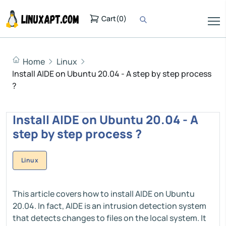
Cart
(
0
)
Home
Linux
Install AIDE on Ubuntu 20.04 - A step by step process
?
Install AIDE on Ubuntu 20.04 - A
step by step process ?
Linux
This article covers how to install AIDE on Ubuntu
20.04. In fact, AIDE is an intrusion detection system
that detects changes to files on the local system. It