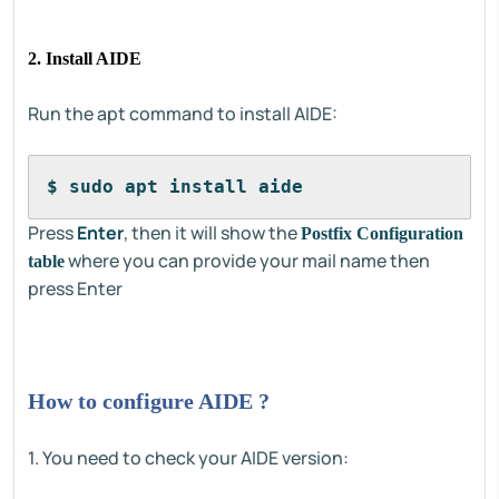
2. Install AIDE
Run the apt command to install AIDE:
$ sudo apt install aide
Press
Enter
, then it will show the
Postfix Configuration
where you can provide your mail name then
table
press Enter
How to configure AIDE ?
1. You need to check your AIDE version: