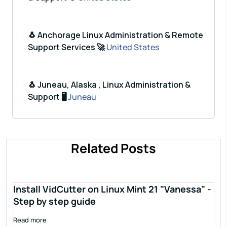
🐧 Anchorage Linux Administration & Remote
Support Services 🚀
United States
🐧 Juneau, Alaska , Linux Administration &
Support 🖥️
Juneau
Related Posts
Install VidCutter on Linux Mint 21 "Vanessa" -
Step by step guide
Read more