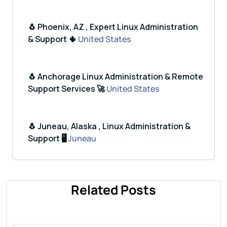
🐧 Phoenix, AZ , Expert Linux Administration
& Support 🌵
United States
🐧 Anchorage Linux Administration & Remote
Support Services 🚀
United States
🐧 Juneau, Alaska , Linux Administration &
Support 🖥️
Juneau
Related Posts