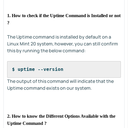
1. How to check if the Uptime Command is Installed or not
?
The Uptime command is installed by default on a
Linux Mint 20 system, however, you can still confirm
this by running the below command:
$ uptime --version
The output of this command will indicate that the
Uptime command exists on our system.
2. How to know the Different Options Available with the
Uptime Command ?