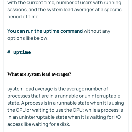
with the current time, number of users with running
sessions, and the system load averages at a specific
period of time.
You can run the uptime command
without any
options like below:
# uptime
What are system load averages?
system load average is the average number of
processes that are in a runnable or uninterruptable
state. A process is in a runnable state when it is using
the CPU or waiting to use the CPU; while a process is
in an uninterruptable state when it is waiting for I/O
access like waiting for a disk.