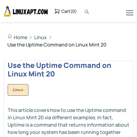
Cart
(
0
)
Home
Linux
Use the Uptime Command on Linux Mint 20
Use the Uptime Command on
Linux Mint 20
Linux
This article covers how to use the Uptime command
in Linux Mint 20 via different examples. In fact,
Uptime is a command that returns information about
how long your system has been running together