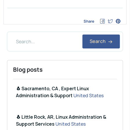
Share
Search
Blog posts
🐧 Sacramento, CA , Expert Linux
Administration & Support
United States
🐧 Little Rock, AR, Linux Administration &
Support Services
United States