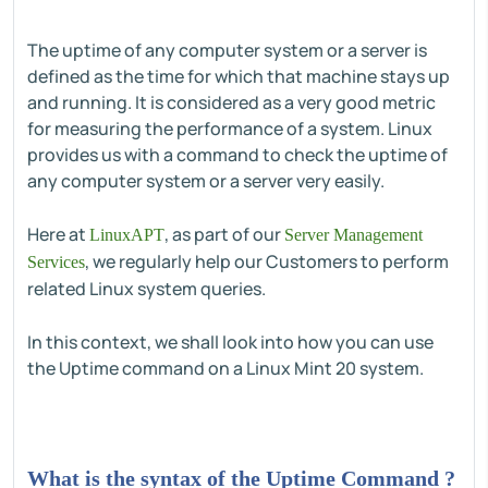
The uptime of any computer system or a server is
defined as the time for which that machine stays up
and running. It is considered as a very good metric
for measuring the performance of a system. Linux
provides us with a command to check the uptime of
any computer system or a server very easily.
Here at
, as part of our
LinuxAPT
Server Management
, we regularly help our Customers to perform
Services
related Linux system queries.
In this context, we shall look into how you can use
the Uptime command on a Linux Mint 20 system.
What is the syntax of the Uptime Command ?