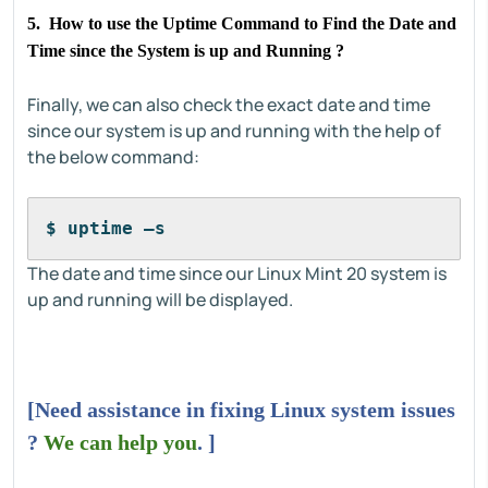
5. How to use the Uptime Command to Find the Date and
Time since the System is up and Running ?
Finally, we can also check the exact date and time
since our system is up and running with the help of
the below command:
$ uptime –s
The date and time since our Linux Mint 20 system is
up and running will be displayed.
[Need assistance in fixing Linux system issues
?
We can help you
. ]