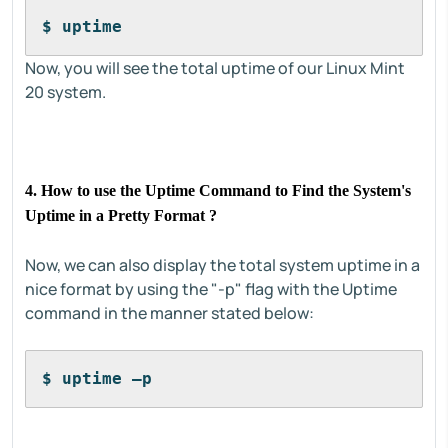
$ uptime
Now, you will see the total uptime of our Linux Mint
20 system.
4. How to use the Uptime Command to Find the System's
Uptime in a Pretty Format ?
Now, we can also display the total system uptime in a
nice format by using the "-p" flag with the Uptime
command in the manner stated below:
$ uptime –p