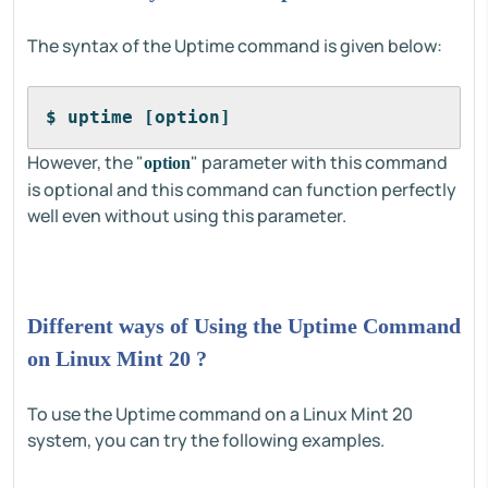
The syntax of the Uptime command is given below:
$ uptime [option]
However, the "
" parameter with this command
option
is optional and this command can function perfectly
well even without using this parameter.
Different ways of Using the Uptime Command
on Linux Mint 20 ?
To use the Uptime command on a Linux Mint 20
system, you can try the following examples.