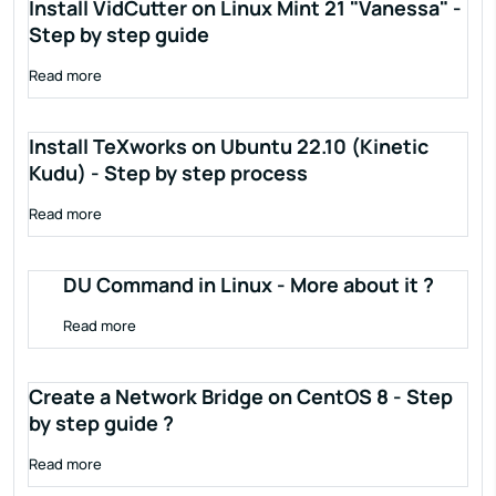
Install VidCutter on Linux Mint 21 "Vanessa" -
Step by step guide
Read more
Install TeXworks on Ubuntu 22.10 (Kinetic
Kudu) - Step by step process
Read more
DU Command in Linux - More about it ?
Read more
Create a Network Bridge on CentOS 8 - Step
by step guide ?
Read more