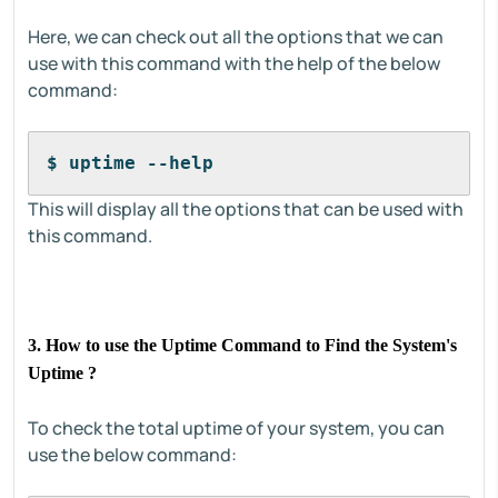
Here, we can check out all the options that we can
use with this command with the help of the below
command:
$ uptime --help
This will display all the options that can be used with
this command.
3. How to use the Uptime Command to Find the System's
Uptime ?
To check the total uptime of your system, you can
use the below command: