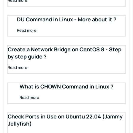
Read more
DU Command in Linux - More about it ?
Read more
Create a Network Bridge on CentOS 8 - Step
by step guide ?
Read more
What is CHOWN Command in Linux ?
Read more
Check Ports in Use on Ubuntu 22.04 (Jammy
Jellyfish)