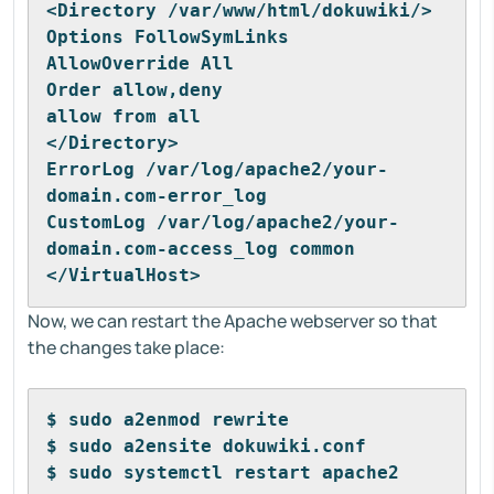
<Directory /var/www/html/dokuwiki/>
Options FollowSymLinks
AllowOverride All
Order allow,deny
allow from all
</Directory>
ErrorLog /var/log/apache2/your-
domain.com-error_log
CustomLog /var/log/apache2/your-
domain.com-access_log common
</VirtualHost>
Now, we can restart the Apache webserver so that
the changes take place:
$ sudo a2enmod rewrite
$ sudo a2ensite dokuwiki.conf
$ sudo systemctl restart apache2