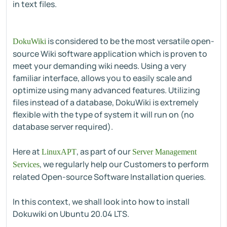
in text files.
is considered to be the most versatile open-
DokuWiki
source Wiki software application which is proven to
meet your demanding wiki needs. Using a very
familiar interface, allows you to easily scale and
optimize using many advanced features. Utilizing
files instead of a database, DokuWiki is extremely
flexible with the type of system it will run on (no
database server required).
Here at
, as part of our
LinuxAPT
Server Management
, we regularly help our Customers to perform
Services
related Open-source Software Installation queries.
In this context, we shall look into how to install
Dokuwiki on Ubuntu 20.04 LTS.