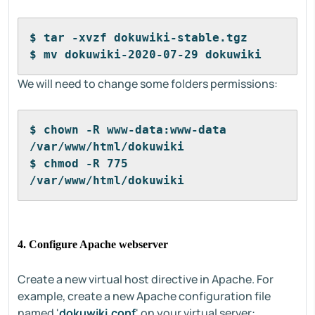
$ tar -xvzf dokuwiki-stable.tgz
$ mv dokuwiki-2020-07-29 dokuwiki
We will need to change some folders permissions:
$ chown -R www-data:www-data 
/var/www/html/dokuwiki
$ chmod -R 775 
/var/www/html/dokuwiki
4. Configure Apache webserver
Create a new virtual host directive in Apache. For
example, create a new Apache configuration file
named '
dokuwiki.conf
' on your virtual server: