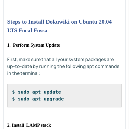
Steps to Install Dokuwiki on Ubuntu 20.04
LTS Focal Fossa
1. Perform System Update
First, make sure that all your system packages are
up-to-date by running the following apt commands
in the terminal:
$ sudo apt update
$ sudo apt upgrade
2. Install LAMP stack