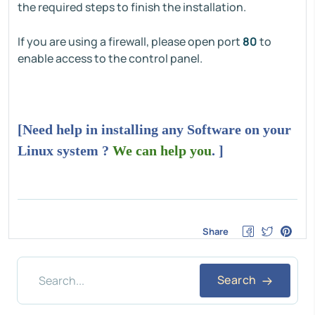
the required steps to finish the installation.
If you are using a firewall, please open port
80
to
enable access to the control panel.
[Need help in installing any Software on your
Linux system ?
We can help you
. ]
Share
Search