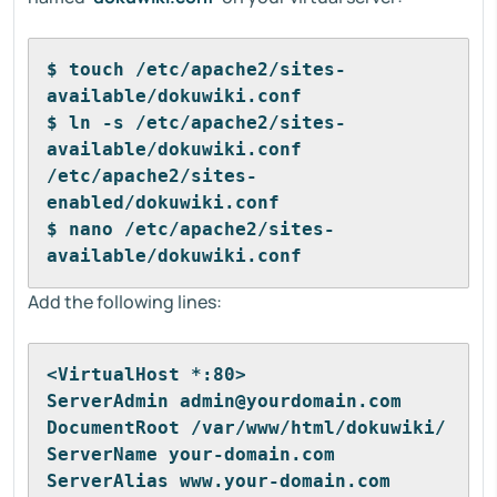
$ touch /etc/apache2/sites-
available/dokuwiki.conf
$ ln -s /etc/apache2/sites-
available/dokuwiki.conf 
/etc/apache2/sites-
enabled/dokuwiki.conf
$ nano /etc/apache2/sites-
available/dokuwiki.conf
Add the following lines:
<VirtualHost *:80>
ServerAdmin admin@yourdomain.com
DocumentRoot /var/www/html/dokuwiki/
ServerName your-domain.com
ServerAlias www.your-domain.com