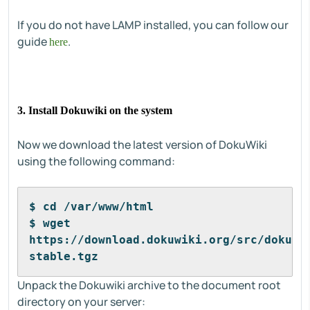
If you do not have LAMP installed, you can follow our
guide
.
here
3. Install Dokuwiki on the system
Now we download the latest version of DokuWiki
using the following command:
$ cd /var/www/html
$ wget 
https://download.dokuwiki.org/src/dokuwi
stable.tgz
Unpack the Dokuwiki archive to the document root
directory on your server: