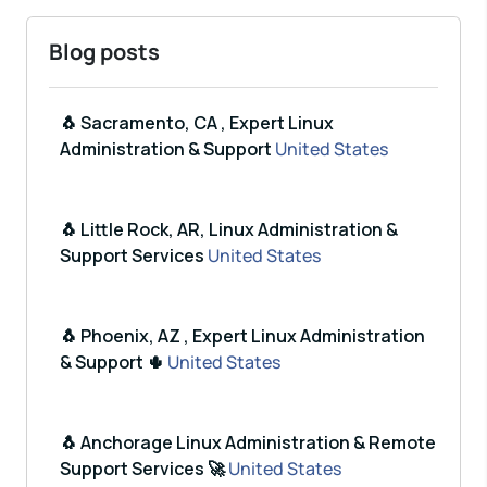
Blog posts
🐧 Sacramento, CA , Expert Linux
Administration & Support
United States
🐧 Little Rock, AR, Linux Administration &
Support Services
United States
🐧 Phoenix, AZ , Expert Linux Administration
& Support 🌵
United States
🐧 Anchorage Linux Administration & Remote
Support Services 🚀
United States