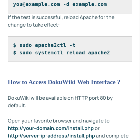
you@example.com -d example.com
If the test is successful, reload Apache for the
change to take effect:
$ sudo apache2ctl -t
$ sudo systemctl reload apache2
How to Access DokuWiki Web Interface ?
DokuWiki will be available on HTTP port 80 by
default.
Open your favorite browser and navigate to
http://your-domain.com/install.php
or
http://server-ip-address/install.php
and complete