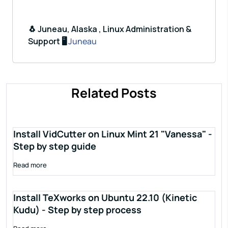
🐧 Juneau, Alaska , Linux Administration &
Support 🖥️
Juneau
Related Posts
Install VidCutter on Linux Mint 21 "Vanessa" -
Step by step guide
Read more
Install TeXworks on Ubuntu 22.10 (Kinetic
Kudu) - Step by step process