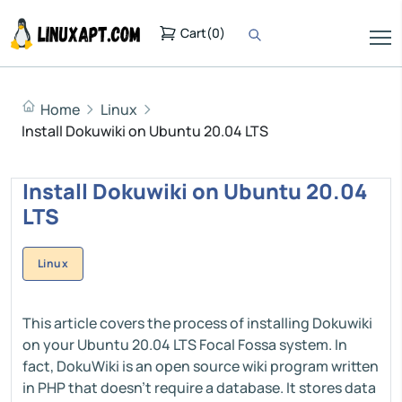
Cart
(
0
)
Home
Linux
Install Dokuwiki on Ubuntu 20.04 LTS
Install Dokuwiki on Ubuntu 20.04
LTS
Linux
This article covers the process of installing Dokuwiki
on your Ubuntu 20.04 LTS Focal Fossa system. In
fact, DokuWiki is an open source wiki program written
in PHP that doesn't require a database. It stores data