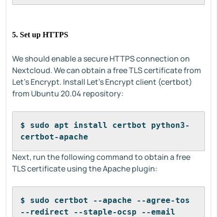
5. Set up HTTPS
We should enable a secure HTTPS connection on
Nextcloud. We can obtain a free TLS certificate from
Let’s Encrypt. Install Let’s Encrypt client (certbot)
from Ubuntu 20.04 repository:
$ sudo apt install certbot python3-
certbot-apache
Next, run the following command to obtain a free
TLS certificate using the Apache plugin:
$ sudo certbot --apache --agree-tos 
--redirect --staple-ocsp --email 