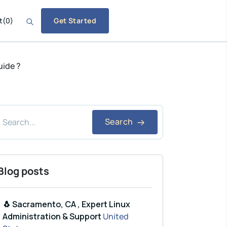
t
(
0
)
Get Started
uide ?
Search
Blog posts
🐧 Sacramento, CA , Expert Linux
Administration & Support
United