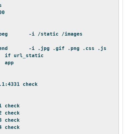
s
00
beg       -i /static /images 
end       -i .jpg .gif .png .css .js
  if url_static
  app
.1:4331 check
1 check
2 check
3 check
4 check