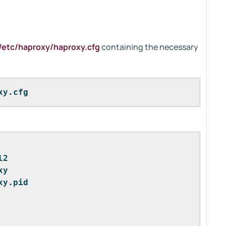
/etc/haproxy/haproxy.cfg
containing the necessary
xy.cfg
l2
xy
xy.pid