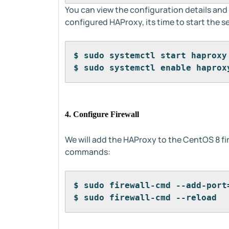
You can view the configuration details an
configured HAProxy, its time to start the se
$ sudo systemctl start haproxy
$ sudo systemctl enable haprox
4. Configure Firewall
We will add the HAProxy to the CentOS 8 fi
commands:
$ sudo firewall-cmd --add-port
$ sudo firewall-cmd --reload