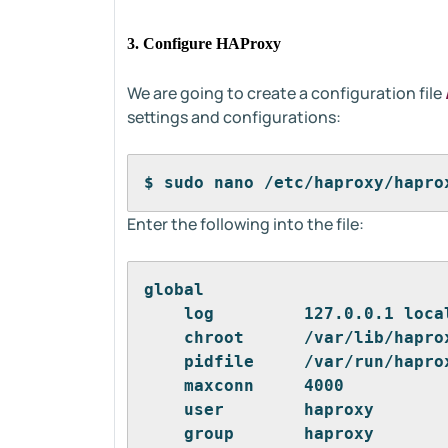
3. Configure HAProxy
We are going to create a configuration file
settings and configurations:
$ sudo nano /etc/haproxy/hapro
Enter the following into the file:
global
    log         127.0.0.1 loca
    chroot      /var/lib/hapro
    pidfile     /var/run/hapro
    maxconn     4000
    user        haproxy
    group       haproxy