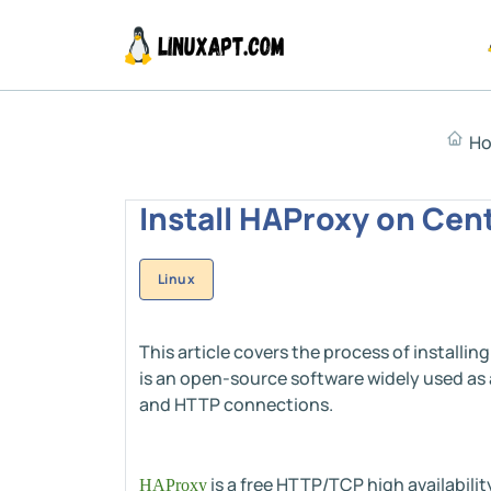
H
Install HAProxy on Cent
Linux
This article covers the process of install
is an open-source software widely used as 
and HTTP connections.
is a free HTTP/TCP high availabilit
HAProxy