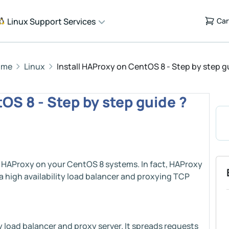
Linux Support Services
Car
ome
Linux
Install HAProxy on CentOS 8 - Step by step g
OS 8 - Step by step guide ?
ing HAProxy on your CentOS 8 systems. In fact, HAProxy
a high availability load balancer and proxying TCP
y load balancer and proxy server. It spreads requests