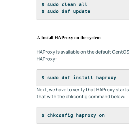
$ sudo clean all
$ sudo dnf update
2. Install HAProxy on the system
HAProxy is available on the default CentOS
HAProxy:
$ sudo dnf install haproxy
Next, we have to verify that HAProxy start
that with the chkconfig command below:
$ chkconfig haproxy on