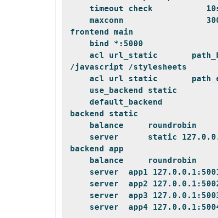
    timeout check           10
    maxconn                 30
frontend main
    bind *:5000
    acl url_static       path_
/javascript /stylesheets
    acl url_static       path_
    use_backend static        
    default_backend           
backend static
    balance     roundrobin
    server      static 127.0.0
backend app
    balance     roundrobin
    server  app1 127.0.0.1:500
    server  app2 127.0.0.1:500
    server  app3 127.0.0.1:500
    server  app4 127.0.0.1:500