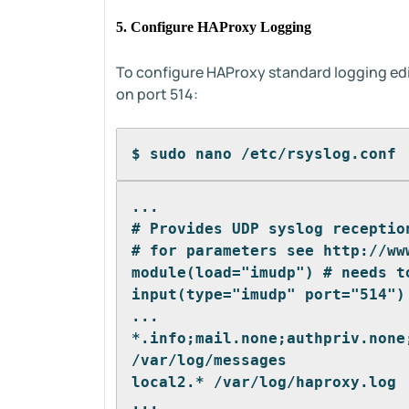
5. Configure HAProxy Logging
To configure HAProxy standard logging edi
on port 514:
$ sudo nano /etc/rsyslog.conf
...
# Provides UDP syslog receptio
# for parameters see http://ww
module(load="imudp") # needs t
input(type="imudp" port="514")
...
*.info;mail.none;authpriv.none
/var/log/messages
local2.* /var/log/haproxy.log
...