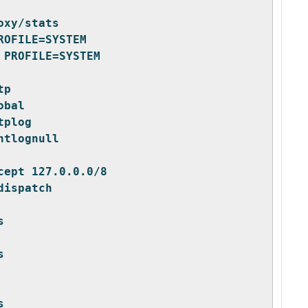
oxy/stats
ROFILE=SYSTEM
 PROFILE=SYSTEM
tp
obal
tplog
ntlognull
cept 127.0.0.0/8
dispatch
s
s
s