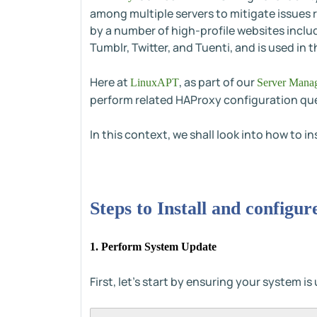
among multiple servers to mitigate issues re
by a number of high-profile websites inclu
Tumblr, Twitter, and Tuenti, and is used 
Here at
, as part of our
LinuxAPT
Server Manag
perform related HAProxy configuration que
In this context, we shall look into how to 
Steps to Install and config
1. Perform System Update
First, let's start by ensuring your system i