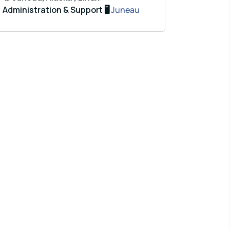
Administration & Support 🖥️
Juneau