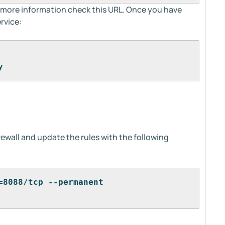
d more information check this URL. Once you have
rvice:
y
rewall and update the rules with the following
=8088/tcp --permanent