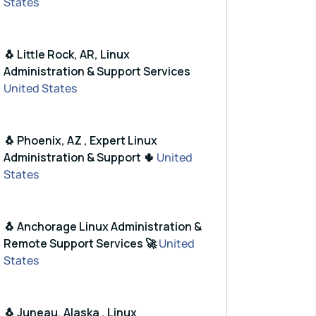
States
🐧 Little Rock, AR, Linux
Administration & Support Services
United States
🐧 Phoenix, AZ , Expert Linux
Administration & Support 🌵
United
States
🐧 Anchorage Linux Administration &
Remote Support Services 🚀
United
States
🐧 Juneau, Alaska , Linux