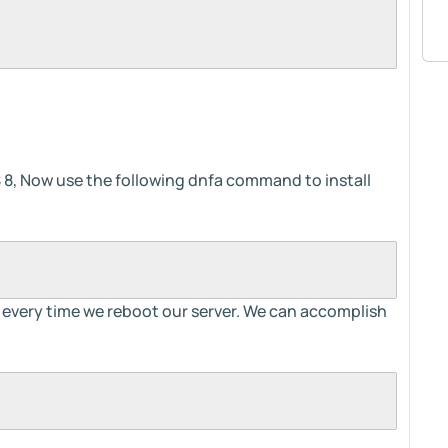
 8, Now use the following dnfa command to install
s every time we reboot our server. We can accomplish