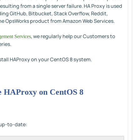
sulting from a single server failure. HA Proxy is used
ding GitHub, Bitbucket, Stack Overflow, Reddit,
in the OpsWorks product from Amazon Web Services.
, we regularly help our Customers to
ement Services
ries.
install HAProxy on your CentOS 8 system.
ure HAProxy on CentOS 8
s up-to-date: