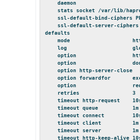
    daemon
    stats socket /var/lib/hapr
    ssl-default-bind-ciphers P
    ssl-default-server-ciphers
defaults
    mode                    ht
    log                     gl
    option                  ht
    option                  do
    option http-server-close
    option forwardfor       ex
    option                  re
    retries                 3
    timeout http-request    10
    timeout queue           1m
    timeout connect         10
    timeout client          1m
    timeout server          1m
    timeout http-keep-alive 10