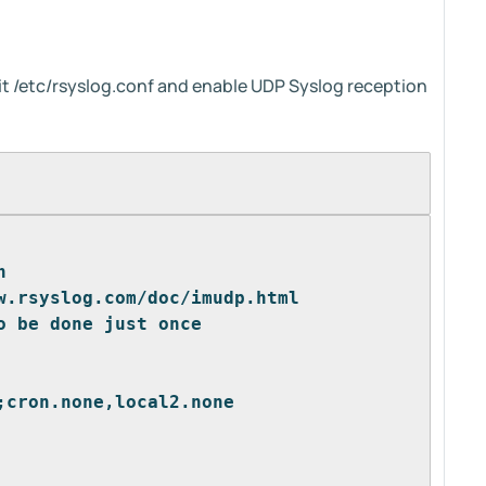
t /etc/rsyslog.conf and enable UDP Syslog reception
n
w.rsyslog.com/doc/imudp.html
o be done just once
;cron.none,local2.none 