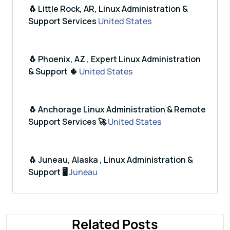
🐧 Little Rock, AR, Linux Administration &
Support Services
United States
🐧 Phoenix, AZ , Expert Linux Administration
& Support 🌵
United States
🐧 Anchorage Linux Administration & Remote
Support Services 🚀
United States
🐧 Juneau, Alaska , Linux Administration &
Support 🖥️
Juneau
Related Posts