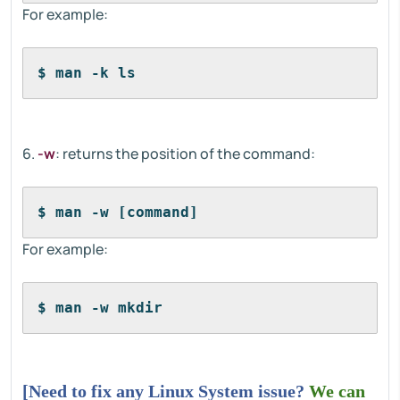
For example:
$ man -k ls
6.
-w
: returns the position of the command:
$ man -w [command]
For example:
$ man -w mkdir
[Need to fix any Linux System issue?
We can