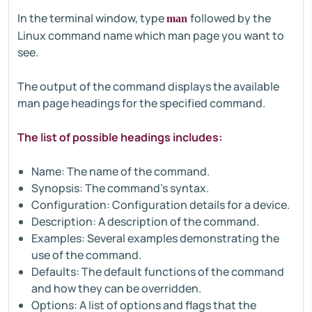
In the terminal window, type
followed by the
man
Linux command name which man page you want to
see.
The output of the command displays the available
man page headings for the specified command.
The list of possible headings includes:
Name: The name of the command.
Synopsis: The command's syntax.
Configuration: Configuration details for a device.
Description: A description of the command.
Examples: Several examples demonstrating the
use of the command.
Defaults: The default functions of the command
and how they can be overridden.
Options: A list of options and flags that the