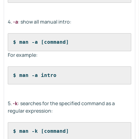
4.
-a
: show all manual intro:
$ man -a [command]
For example:
$ man -a intro
5.
-k
: searches for the specified command as a
regular expression:
$ man -k [command]