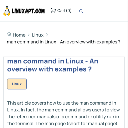
Cart
(
0
)
Home
Linux
man command in Linux - An overview with examples ?
man command in Linux - An
overview with examples ?
Linux
This article covers how to use the man command in
Linux. In fact, the man command allows users to view
the reference manuals of a command or utility run in
the terminal. The man page (short for manual page)