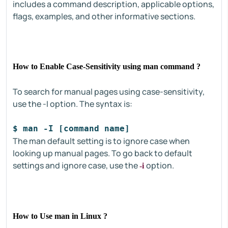
includes a command description, applicable options,
flags, examples, and other informative sections.
How to Enable Case-Sensitivity using man command ?
To search for manual pages using case-sensitivity,
use the -I option. The syntax is:
$ man -I [command name]
The man default setting is to ignore case when
looking up manual pages. To go back to default
settings and ignore case, use the
option.
-i
How to Use man in Linux ?