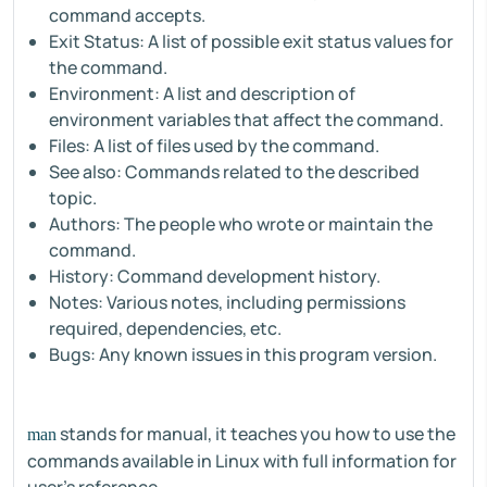
command accepts.
Exit Status: A list of possible exit status values for
the command.
Environment: A list and description of
environment variables that affect the command.
Files: A list of files used by the command.
See also: Commands related to the described
topic.
Authors: The people who wrote or maintain the
command.
History: Command development history.
Notes: Various notes, including permissions
required, dependencies, etc.
Bugs: Any known issues in this program version.
stands for manual, it teaches you how to use the
man
commands available in Linux with full information for