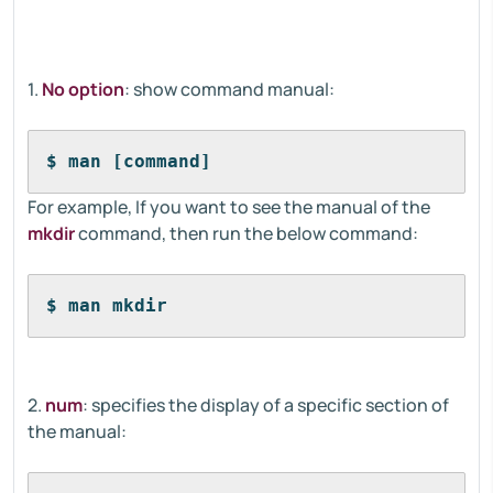
1.
No option
: show command manual:
$ man [command]
For example, If you want to see the manual of the
mkdir
command, then run the below command:
$ man mkdir
2.
num
: specifies the display of a specific section of
the manual: