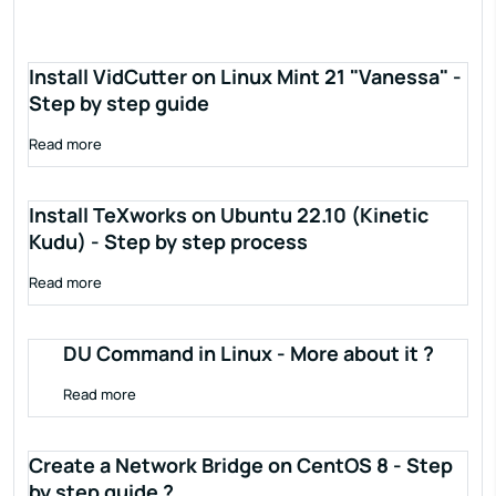
Install VidCutter on Linux Mint 21 "Vanessa" -
Step by step guide
Read more
Install TeXworks on Ubuntu 22.10 (Kinetic
Kudu) - Step by step process
Read more
DU Command in Linux - More about it ?
Read more
Create a Network Bridge on CentOS 8 - Step
by step guide ?