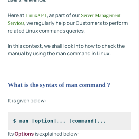
user's reference.
Here at
, as part of our
LinuxAPT
Server Management
, we regularly help our Customers to perform
Services
related Linux commands queries.
In this context, we shall look into how to check the
manual by using the man command in Linux.
What is the syntax of man command ?
It is given below:
$ man [option]... [command]...
Its
Options
is explained below: