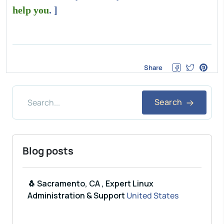
help you
. ]
Share
Search
Blog posts
🐧 Sacramento, CA , Expert Linux
Administration & Support
United States