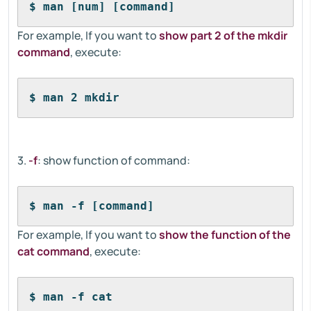
$ man [num] [command]
For example, If you want to
show part 2 of the mkdir
command
, execute:
$ man 2 mkdir
3.
-f
: show function of command:
$ man -f [command]
For example, If you want to
show the function of the
cat command
, execute:
$ man -f cat