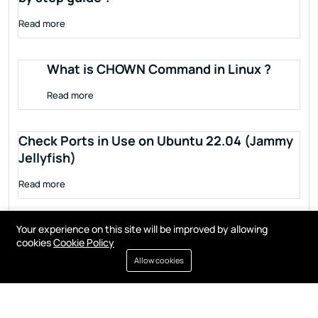
Read more
What is CHOWN Command in Linux ?
Read more
Check Ports in Use on Ubuntu 22.04 (Jammy
Jellyfish)
Read more
Your experience on this site will be improved by allowing
cookies
Cookie Policy
Allow cookies
Terms of service
Privacy policy
Cookies
Contact
Resources
All right reserved by
Fixwebnode