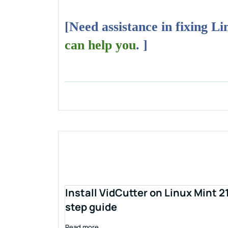
[Need assistance in fixing L
can help you
. ]
Install VidCutter on Linux Mint 2
step guide
Read more