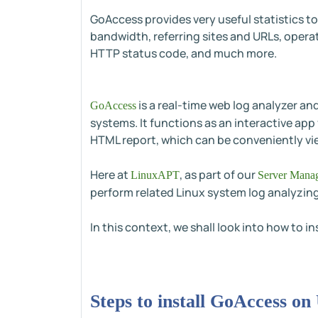
GoAccess provides very useful statistics to
bandwidth, referring sites and URLs, operat
HTTP status code, and much more.
is a real-time web log analyzer an
GoAccess
systems. It functions as an interactive app
HTML report, which can be conveniently vi
Here at
, as part of our
LinuxAPT
Server Manag
perform related Linux system log analyzing
In this context, we shall look into how to 
Steps to install GoAccess o