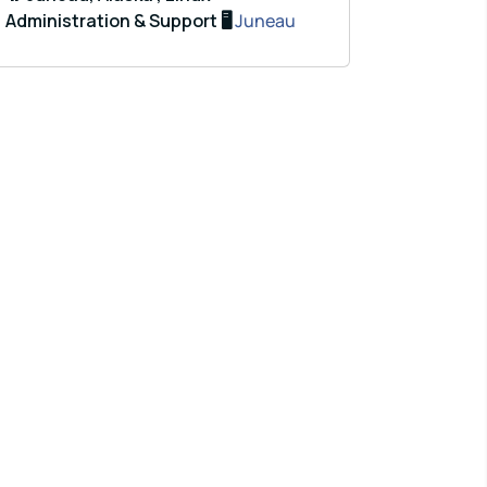
Administration & Support 🖥️
Juneau