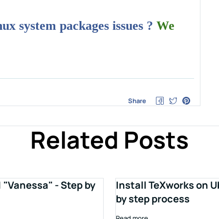
inux system packages issues ?
We
Share
Related Posts
1 "Vanessa" - Step by
Install TeXworks on U
by step process
Read more