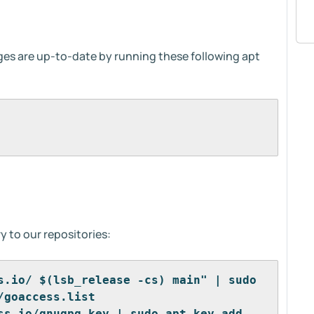
ages are up-to-date by running these following apt
y to our repositories:
s.io/ $(lsb_release -cs) main" | sudo 
/goaccess.list
ss.io/gnugpg.key | sudo apt-key add -