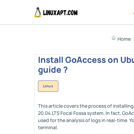
Home
Install GoAccess on Ubu
guide ?
Linux
This article covers the process of install
20.04 LTS Focal Fossa system. In fact, GoA
used for the analysis of logs in real-time.
terminal.