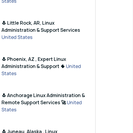
States
🐧 Little Rock, AR, Linux
Administration & Support Services
United States
🐧 Phoenix, AZ , Expert Linux
Administration & Support 🌵
United
States
🐧 Anchorage Linux Administration &
Remote Support Services 🚀
United
States
🐧 Juneau, Alaska , Linux