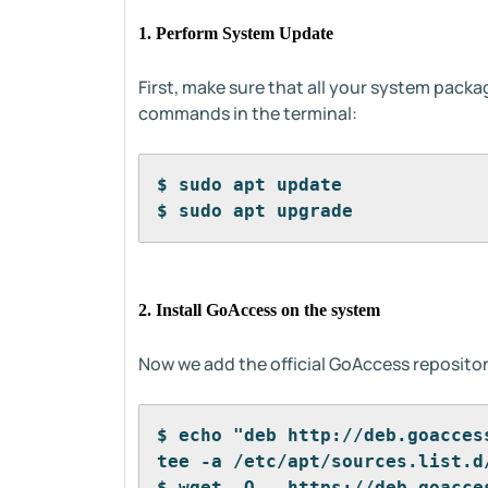
1. Perform System Update
First, make sure that all your system pack
commands in the terminal:
$ sudo apt update
$ sudo apt upgrade
2. Install GoAccess on the system
Now we add the official GoAccess repositor
$ echo "deb http://deb.goacces
tee -a /etc/apt/sources.list.d
$ wget -O - https://deb.goacce