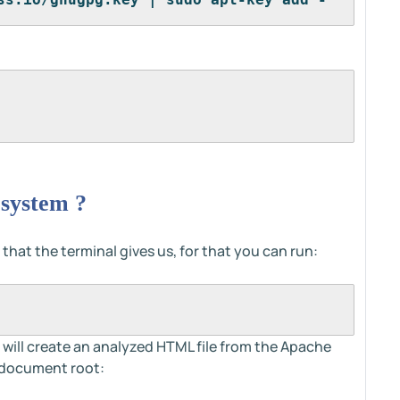
 system ?
 that the terminal gives us, for that you can run:
will create an analyzed HTML file from the Apache
t document root: