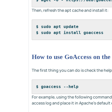
Then, refresh the apt cache and install it:
$ sudo apt update
$ sudo apt install goaccess
How to use GoAccess on the
The first thing you can do is check the help
$ goaccess --help
For example, using the following command 
access log and place it in Apache's defaul