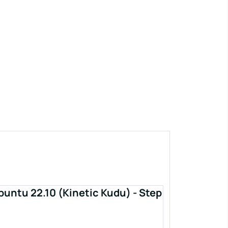
buntu 22.10 (Kinetic Kudu) - Step