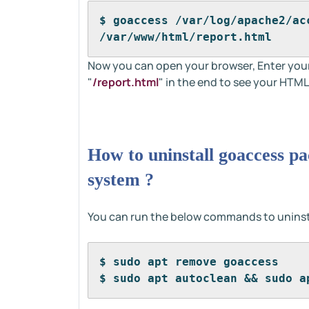
$ goaccess /var/log/apache2/ac
/var/www/html/report.html
Now you can open your browser, Enter you
"
/report.html
" in the end to see your HTML
How to uninstall goaccess p
system ?
You can run the below commands to uninst
$ sudo apt remove goaccess
$ sudo apt autoclean && sudo a