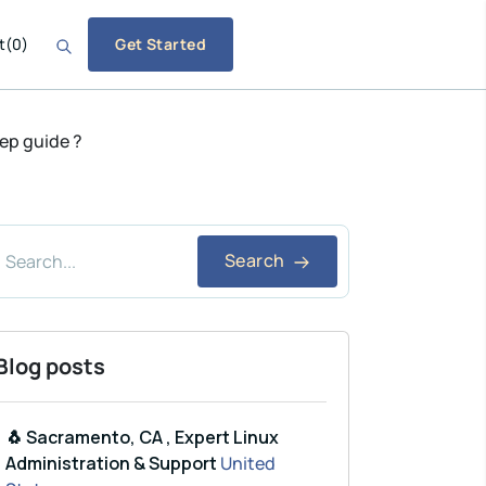
t
(
0
)
Get Started
tep guide ?
Search
Blog posts
🐧 Sacramento, CA , Expert Linux
Administration & Support
United