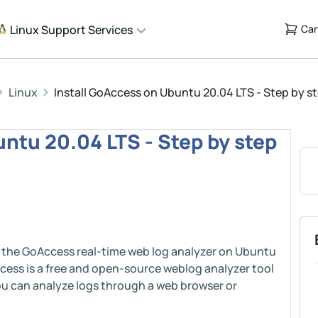
Linux Support Services
Car
Linux
Install GoAccess on Ubuntu 20.04 LTS - Step by s
ntu 20.04 LTS - Step by step
ing the GoAccess real-time web log analyzer on Ubuntu
ccess is a free and open-source weblog analyzer tool
 You can analyze logs through a web browser or