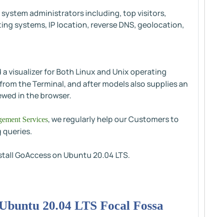
 system administrators including, top visitors,
ing systems, IP location, reverse DNS, geolocation,
d a visualizer for Both Linux and Unix operating
 from the Terminal, and after models also supplies an
ewed in the browser.
, we regularly help our Customers to
ement Services
 queries.
install GoAccess on Ubuntu 20.04 LTS.
n Ubuntu 20.04 LTS Focal Fossa