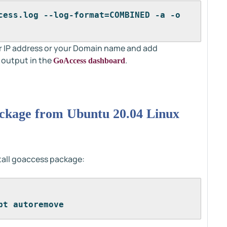
cess.log --log-format=COMBINED -a -o 
r IP address or your Domain name and add
 output in the
.
GoAccess dashboard
ackage from Ubuntu 20.04 Linux
all goaccess package:
pt autoremove