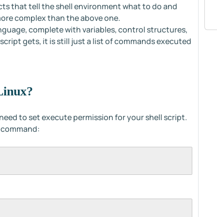
cts that tell the shell environment what to do and
 more complex than the above one.
language, complete with variables, control structures,
ript gets, it is still just a list of commands executed
Linux?
u need to set execute permission for your shell script.
ng command: