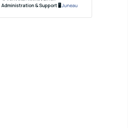
Administration & Support 🖥️
Juneau