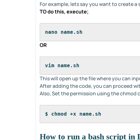
For example, lets say you want to create a
TO do this, execute;
nano name.sh
OR
vim name.sh
This will open up the file where you can inp
After adding the code, you can proceed with
Also, Set the permission using the chmo
$ chmod +x name.sh
How to run a bash script in