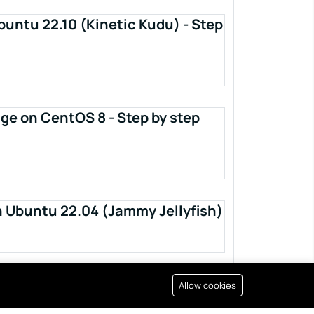
buntu 22.10 (Kinetic Kudu) - Step
ge on CentOS 8 - Step by step
n Ubuntu 22.04 (Jammy Jellyfish)
Allow cookies