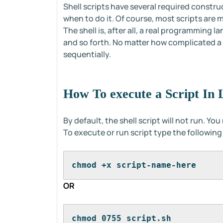
Shell scripts have several required constru
when to do it. Of course, most scripts are
The shell is, after all, a real programming 
and so forth. No matter how complicated a sc
sequentially.
How To execute a Script In 
By default, the shell script will not run. Yo
To execute or run script type the followi
chmod +x script-name-here
OR
chmod 0755 script.sh