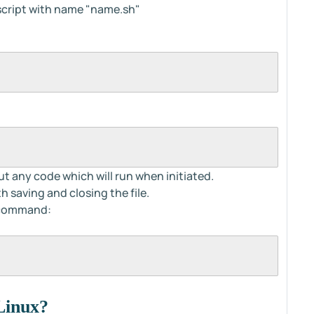
 script with name "name.sh"
ut any code which will run when initiated.
 saving and closing the file.
d command:
 Linux?