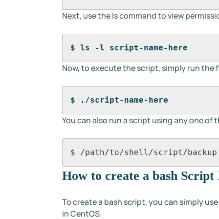
Next, use the ls command to view permissio
$ ls -l script-name-here
Now, to execute the script, simply run th
$ ./script-name-here
You can also run a script using any one of 
$ /path/to/shell/script/backup
How to create a bash Script
To create a bash script, you can simply 
in CentOS.