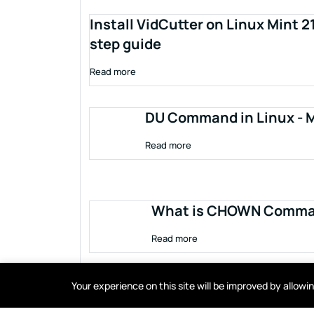
Install VidCutter on Linux Mint 2
step guide
Read more
DU Command in Linux - M
Read more
What is CHOWN Comman
Read more
Your experience on this site will be improved by allow