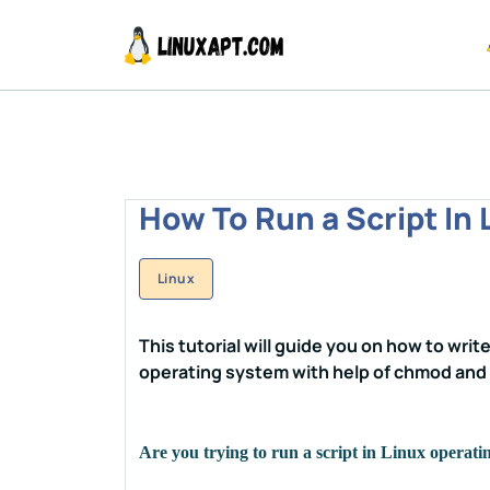
How To Run a Script In 
Linux
This tutorial will guide you on how to write
operating system with help of chmod an
Are you trying to run a script in Linux operat