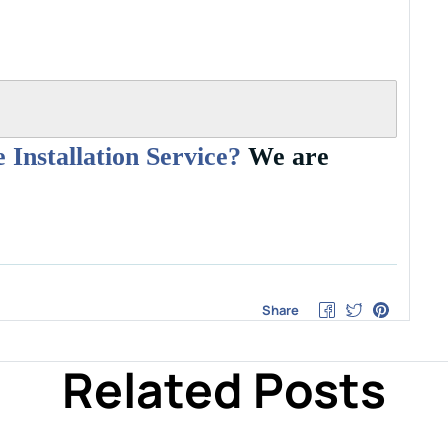
 Installation Service?
We are
Share
Related Posts