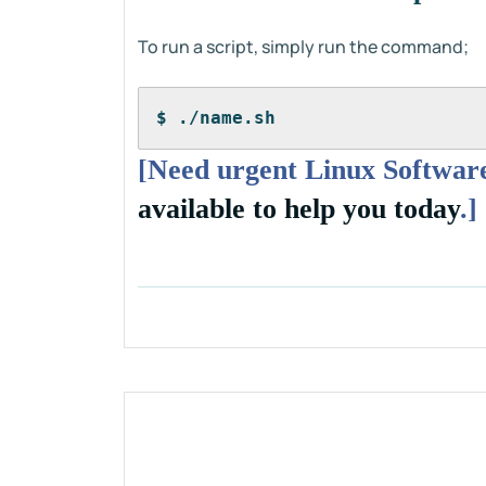
To run a script, simply run the command;
$ ./name.sh
[Need urgent Linux Software
available to help you today
.]