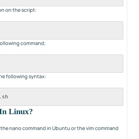
n on the script:
e following command;
the following syntax:
.sh
 In Linux?
use the nano command in Ubuntu or the vim command