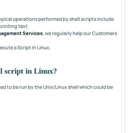
ypical operations performed by shell scripts include
rinting text.
nagement Services
, we regularly help our Customers
ecute a Script In Linux.
 script in Linux?
ed to be run by the Unix/Linux shell which could be