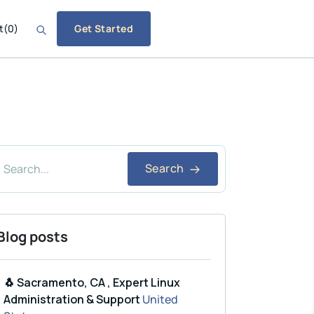
t
(
0
)
Get Started
Search
Blog posts
🐧 Sacramento, CA , Expert Linux
Administration & Support
United