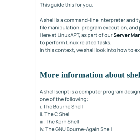
This guide this for you.
A shell is a command-line interpreter and t
file manipulation, program execution, and p
Here at LinuxAPT, as part of our
Server Ma
to perform Linux related tasks.
In this context, we shall look into how to ex
More information about shell
A shell script is a computer program design
one of the following:
i. The Bourne Shell
ii. The C Shell
iii. The Korn Shell
iv. The GNU Bourne-Again Shell