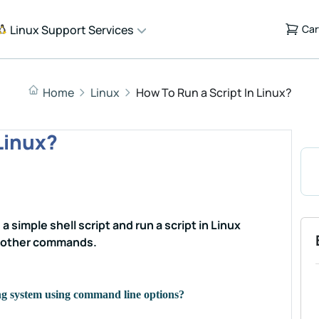
Linux Support Services
Car
Home
Linux
How To Run a Script In Linux?
Linux?
 a simple shell script and run a script in Linux
d other commands.
ing system using command line options?