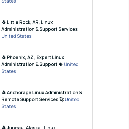
States
🐧 Little Rock, AR, Linux
Administration & Support Services
United States
🐧 Phoenix, AZ , Expert Linux
Administration & Support 🌵
United
States
🐧 Anchorage Linux Administration &
Remote Support Services 🚀
United
States
🐧 Juneau, Alaska , Linux