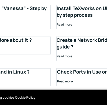
1 "Vanessa" - Step by
Install TeXworks on U
by step process
Read more
ore about it ?
Create a Network Brid
guide ?
Read more
d in Linux ?
Check Ports in Use o
Read more
ing cookies
Cookie Policy