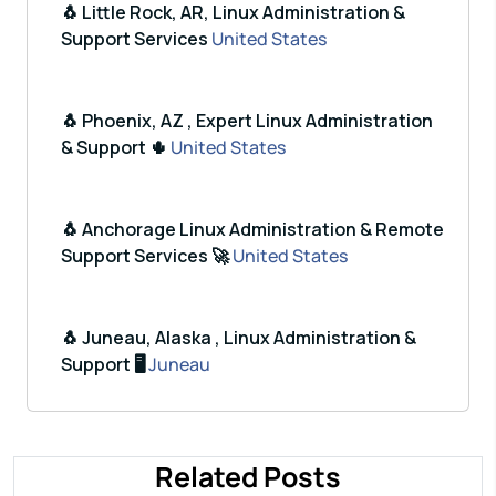
🐧 Little Rock, AR, Linux Administration &
Support Services
United States
🐧 Phoenix, AZ , Expert Linux Administration
& Support 🌵
United States
🐧 Anchorage Linux Administration & Remote
Support Services 🚀
United States
🐧 Juneau, Alaska , Linux Administration &
Support 🖥️
Juneau
Related Posts