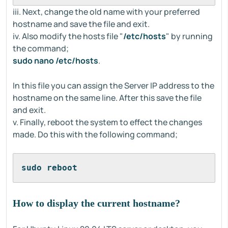
iii. Next, change the old name with your preferred
hostname and save the file and exit.
iv. Also modify the hosts file "
/etc/hosts
" by running
the command;
sudo nano /etc/hosts
.
In this file you can assign the Server IP address to the
hostname on the same line. After this save the file
and exit.
v. Finally, reboot the system to effect the changes
made. Do this with the following command;
sudo reboot
How to display the current hostname?