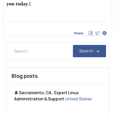
you today
.]
Share
Search
Blog posts
🐧 Sacramento, CA , Expert Linux
Administration & Support
United States