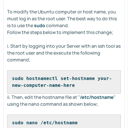
To modify the Ubuntu computer or host name, you
must log in as the root user. The best way to do this
is to use the
sudo
command.
Follow the steps below to implement this change;
i. Start by logging into your Server with an ssh tool as
the root user and the execute the following
command;
sudo hostnamectl set-hostname your-
new-computer-name-here
ii. Then, edit the hostname file at "
/etc/hostname
"
using the nano command as shown below;
sudo nano /etc/hostname