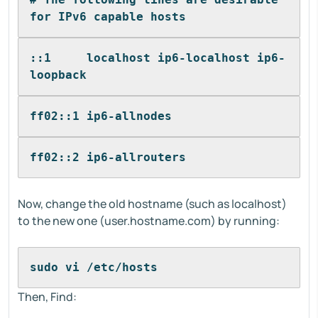
for IPv6 capable hosts
::1     localhost ip6-localhost ip6-
loopback
ff02::1 ip6-allnodes
ff02::2 ip6-allrouters
Now, change the old hostname (such as localhost)
to the new one (user.hostname.com) by running:
sudo vi /etc/hosts
Then, Find: