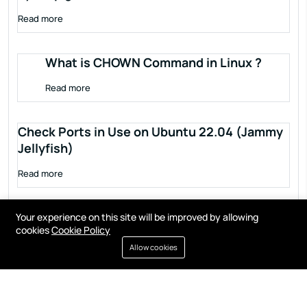
Read more
What is CHOWN Command in Linux ?
Read more
Check Ports in Use on Ubuntu 22.04 (Jammy
Jellyfish)
Read more
Your experience on this site will be improved by allowing
cookies
Cookie Policy
Allow cookies
Terms of service
Privacy policy
Cookies
Contact
Resources
All right reserved by
Fixwebnode