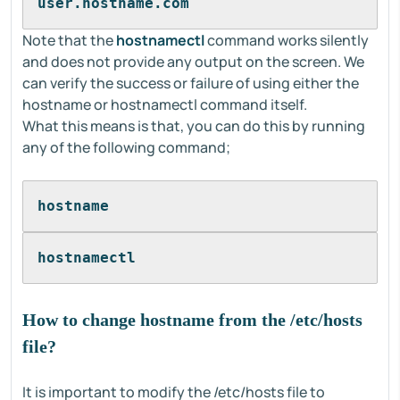
user.hostname.com
Note that the
hostnamectl
command works silently
and does not provide any output on the screen. We
can verify the success or failure of using either the
hostname or hostnamectl command itself.
What this means is that, you can do this by running
any of the following command;
hostname
hostnamectl
How to change hostname from the /etc/hosts
file?
It is important to modify the /etc/hosts file to