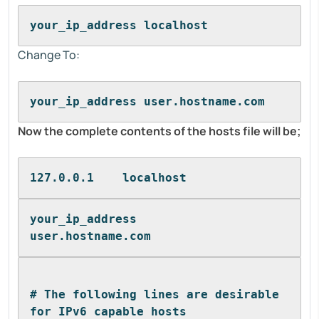
your_ip_address localhost
Change To:
your_ip_address user.hostname.com
Now the complete contents of the hosts file will be;
127.0.0.1    localhost
your_ip_address      
user.hostname.com
# The following lines are desirable 
for IPv6 capable hosts