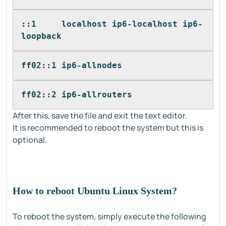
::1     localhost ip6-localhost ip6-
loopback
ff02::1 ip6-allnodes
ff02::2 ip6-allrouters
After this, save the file and exit the text editor.
It is recommended to reboot the system but this is
optional.
How to reboot Ubuntu Linux System?
To reboot the system, simply execute the following