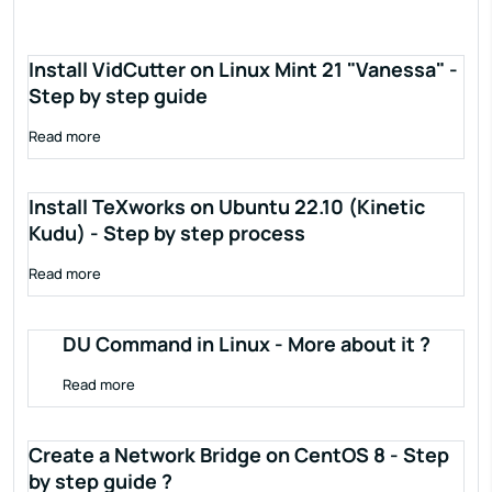
Install VidCutter on Linux Mint 21 "Vanessa" -
Step by step guide
Read more
Install TeXworks on Ubuntu 22.10 (Kinetic
Kudu) - Step by step process
Read more
DU Command in Linux - More about it ?
Read more
Create a Network Bridge on CentOS 8 - Step
by step guide ?