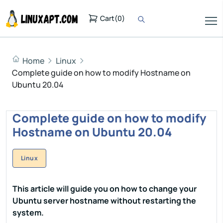
Cart
(
0
)
Home
Linux
Complete guide on how to modify Hostname on
Ubuntu 20.04
Complete guide on how to modify
Hostname on Ubuntu 20.04
Linux
This article will guide you on how to change your
Ubuntu server hostname without restarting the
system.