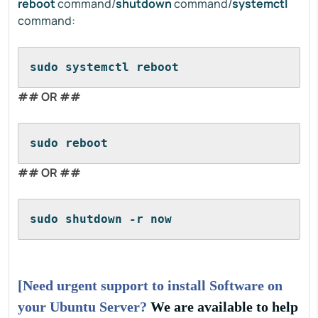
reboot
command/
shutdown
command/
systemctl
command:
sudo systemctl reboot
## OR ##
sudo reboot
## OR ##
sudo shutdown -r now
[Need urgent support to install Software on
your Ubuntu Server?
We are available to help