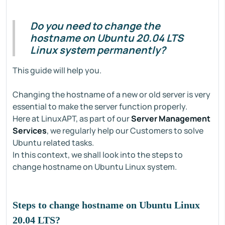
Do you need to change the
hostname on Ubuntu 20.04 LTS
Linux system permanently?
This guide will help you.
Changing the hostname of a new or old server is very
essential to make the server function properly.
Here at LinuxAPT, as part of our
Server Management
Services
, we regularly help our Customers to solve
Ubuntu related tasks.
In this context, we shall look into the steps to
change hostname on Ubuntu Linux system.
Steps to change hostname on Ubuntu Linux
20.04 LTS?