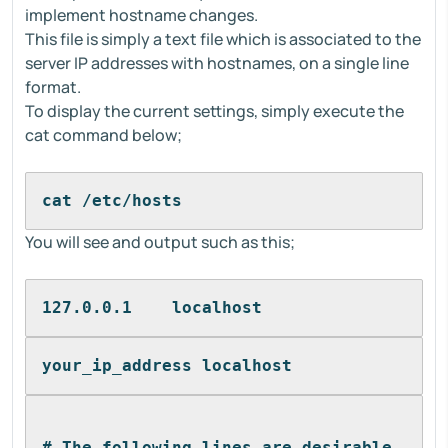
implement hostname changes.
This file is simply a text file which is associated to the
server IP addresses with hostnames, on a single line
format.
To display the current settings, simply execute the
cat command below;
cat /etc/hosts
You will see and output such as this;
127.0.0.1    localhost
your_ip_address localhost
# The following lines are desirable 