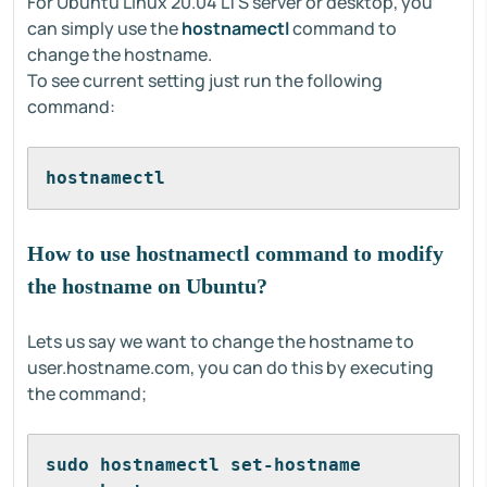
For Ubuntu Linux 20.04 LTS server or desktop, you
can simply use the
hostnamectl
command to
change the hostname.
To see current setting just run the following
command:
hostnamectl
How to use hostnamectl command to modify
the hostname on Ubuntu?
Lets us say we want to change the hostname to
user.hostname.com, you can do this by executing
the command;
sudo hostnamectl set-hostname 