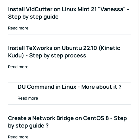
Install VidCutter on Linux Mint 21 "Vanessa" -
Step by step guide
Read more
Install TeXworks on Ubuntu 22.10 (Kinetic
Kudu) - Step by step process
Read more
DU Command in Linux - More about it ?
Read more
Create a Network Bridge on CentOS 8 - Step
by step guide ?
Read more