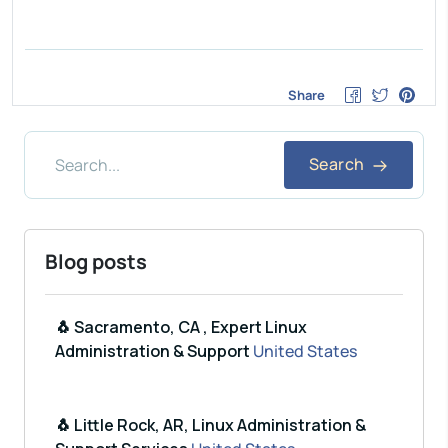
Share
Search
Blog posts
🐧 Sacramento, CA , Expert Linux
Administration & Support
United States
🐧 Little Rock, AR, Linux Administration &