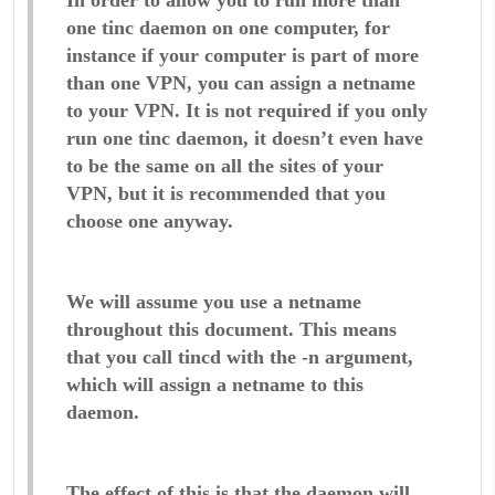
In order to allow you to run more than
one tinc daemon on one computer, for
instance if your computer is part of more
than one VPN, you can assign a netname
to your VPN. It is not required if you only
run one tinc daemon, it doesn’t even have
to be the same on all the sites of your
VPN, but it is recommended that you
choose one anyway.
We will assume you use a netname
throughout this document. This means
that you call tincd with the -n argument,
which will assign a netname to this
daemon.
The effect of this is that the daemon will