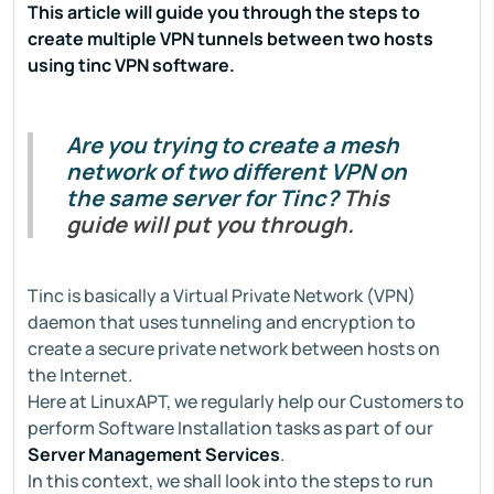
This article will guide you through the steps to
create multiple VPN tunnels between two hosts
using tinc VPN software.
Are you trying to create a mesh
network of two different VPN on
the same server for Tinc?
This
guide will put you through.
Tinc is basically a Virtual Private Network (VPN)
daemon that uses tunneling and encryption to
create a secure private network between hosts on
the Internet.
Here at LinuxAPT, we regularly help our Customers to
perform Software Installation tasks as part of our
Server Management Services
.
In this context, we shall look into the steps to run