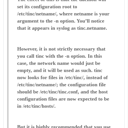
set its configuration root to
/etc/tinc/netname/, where netname is your
argument to the -n option. You’ll notice
that it appears in syslog as tinc.netname.
However, it is not strictly necessary that
you call tinc with the -n option. In this
case, the network name would just be
empty, and it will be used as such. tinc
now looks for files in /etc/tinc/, instead of
/etc/tinc/netname/; the configuration file
should be /etc/tinc/tinc.conf, and the host
configuration files are now expected to be
in /etc/tinc/hosts/.
But it is highly recommended that you use