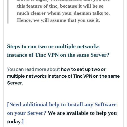
this feature of tinc, because it will be so
much clearer whom your daemon talks to.
Hence, we will assume that you use it.
Steps to run two or multiple networks
instance of Tinc VPN on the same Server?
You can read more about
how to set up two or
multiple networks instance of Tinc VPN on the same
Server
.
[Need additional help to Install any Software
on your Server?
We are available to help you
today
.]