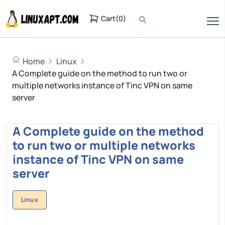
Cart
(
0
)
Home
Linux
A Complete guide on the method to run two or
multiple networks instance of Tinc VPN on same
server
A Complete guide on the method
to run two or multiple networks
instance of Tinc VPN on same
server
Linux