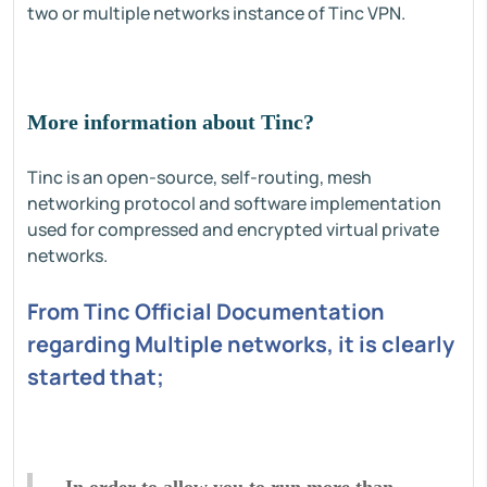
two or multiple networks instance of Tinc VPN.
More information about Tinc?
Tinc is an open-source, self-routing, mesh
networking protocol and software implementation
used for compressed and encrypted virtual private
networks.
From Tinc Official Documentation
regarding Multiple networks, it is clearly
started that;