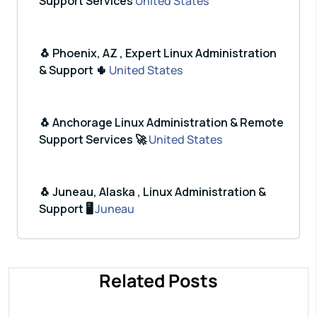
Support Services
United States
🐧 Phoenix, AZ , Expert Linux Administration
& Support 🌵
United States
🐧 Anchorage Linux Administration & Remote
Support Services 🚀
United States
🐧 Juneau, Alaska , Linux Administration &
Support 🖥️
Juneau
Related Posts