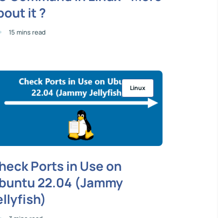
bout it ?
15 mins read
Linux
heck Ports in Use on
buntu 22.04 (Jammy
ellyfish)