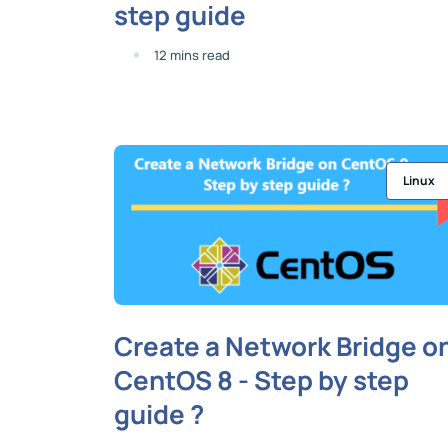
step guide
12 mins read
Linux
Create a Network Bridge o
CentOS 8 - Step by step
guide ?