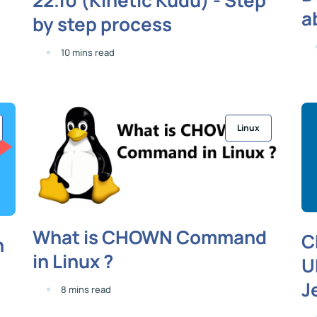
a
by step process
10 mins read
Linux
What is CHOWN Command
C
n
in Linux ?
U
J
8 mins read