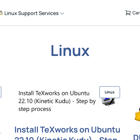
Linux Support Services
Car
Linux
Linux
Install TeXworks on Ubuntu
y
D
22.10 (Kinetic Kudu) - Step