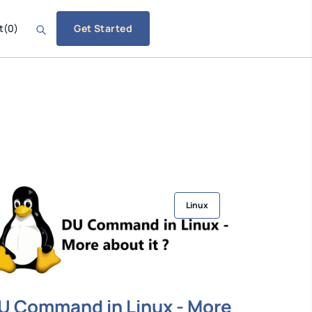
t
(
0
)
Get Started
Linux
U Command in Linux - More