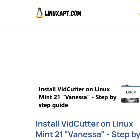
Linux
Install VidCutter on Linux
Mint 21 "Vanessa" - Step b