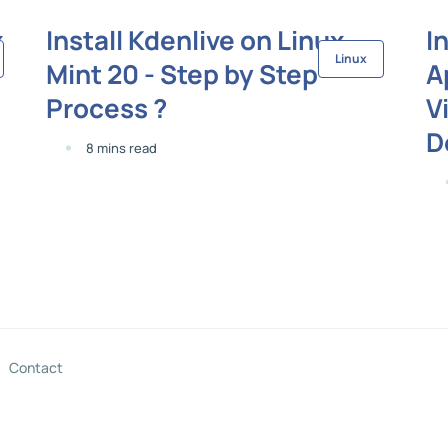
x
Install Kdenlive on Linux
I
Linux
Mint 20 - Step by Step
A
Process ?
V
D
8 mins read
Contact