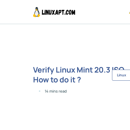
Verify Linux Mint 20.3 ISO -
Linux
How to do it ?
14 mins read