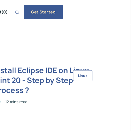
t
(
0
)
Get Started
nstall Eclipse IDE on Linux
Linux
int 20 - Step by Step
rocess ?
12 mins read