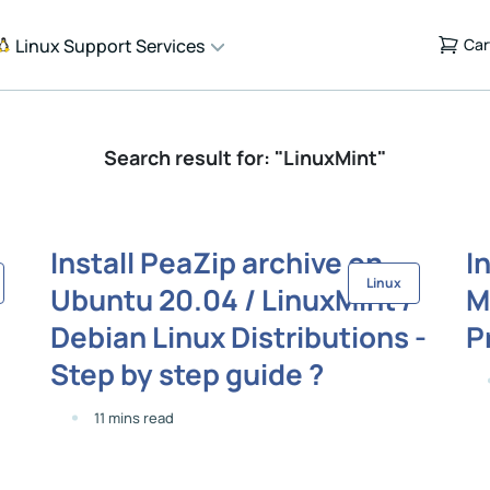
Linux Support Services
Car
Search result for: "LinuxMint"
Install PeaZip archive on
I
Linux
Ubuntu 20.04 / LinuxMint /
M
Debian Linux Distributions -
P
Step by step guide ?
11 mins read