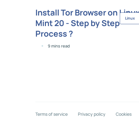
Install Tor Browser on Linu
Linux
Mint 20 - Step by Step
Process ?
9 mins read
Terms of service
Privacy policy
Cookies