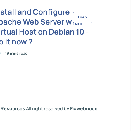
nstall and Configure
Linux
pache Web Server with
irtual Host on Debian 10 -
o it now ?
19 mins read
Resources
All right reserved by
Fixwebnode