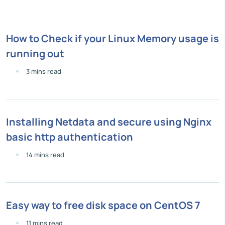
How to Check if your Linux Memory usage is
running out
3 mins read
Installing Netdata and secure using Nginx
basic http authentication
14 mins read
Easy way to free disk space on CentOS 7
11 mins read