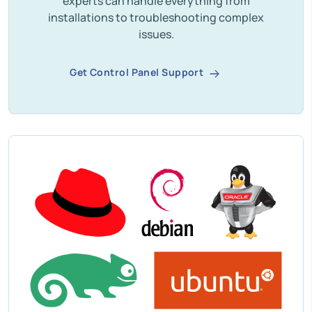
experts can handle everything from
installations to troubleshooting complex
issues.
Get Control Panel Support