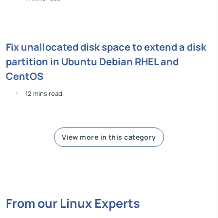
Fix unallocated disk space to extend a disk
partition in Ubuntu Debian RHEL and
CentOS
12 mins read
View more in this category
From our Linux Experts