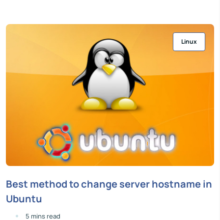
Linux
Best method to change server hostname in
Ubuntu
5 mins read