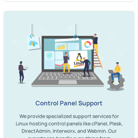
Control Panel Support
We provide specialized support services for
Linux hosting control panels like cPanel, Plesk,
DirectAdmin, Interworx, and Webmin. Our