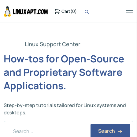
Cart
(
0
)
Linux Support Center
How-tos for Open-Source
and Proprietary Software
Applications.
Step-by-step tutorials tailored for Linux systems and
desktops.
Search