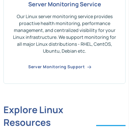
Server Monitoring Service
Our Linux server monitoring service provides
proactive health monitoring, performance
management, and centralized visibility for your
Linux infrastructure. We support monitoring for
all major Linux distributions - RHEL, CentOS,
Ubuntu, Debian etc.
Server Monitoring Support
Explore Linux
Resources