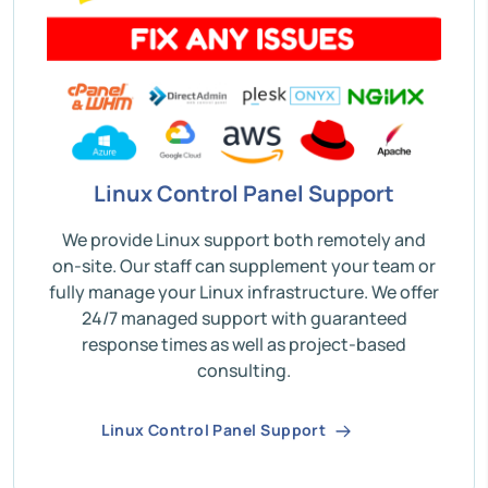
Linux Control Panel Support
We provide Linux support both remotely and
on-site. Our staff can supplement your team or
fully manage your Linux infrastructure. We offer
24/7 managed support with guaranteed
response times as well as project-based
consulting.
Linux Control Panel Support