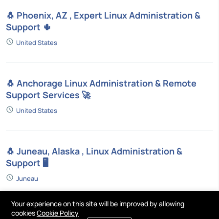
🐧 Phoenix, AZ , Expert Linux Administration &
Support 🌵
United States
🐧 Anchorage Linux Administration & Remote
Support Services 🚀
United States
🐧 Juneau, Alaska , Linux Administration &
Support 🖥️
Juneau
Your experience on this site will be improved by allowing
cookies
Cookie Policy