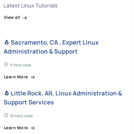
Latest Linux Tutorials
View all
🐧 Sacramento, CA , Expert Linux
Administration & Support
9 mins read
Learn More
🐧 Little Rock, AR, Linux Administration &
Support Services
10 mins read
Learn More