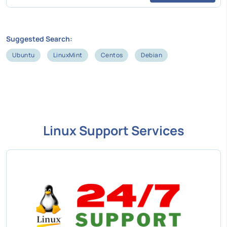
Suggested Search:
Ubuntu
LinuxMint
Centos
Debian
Linux Support Services