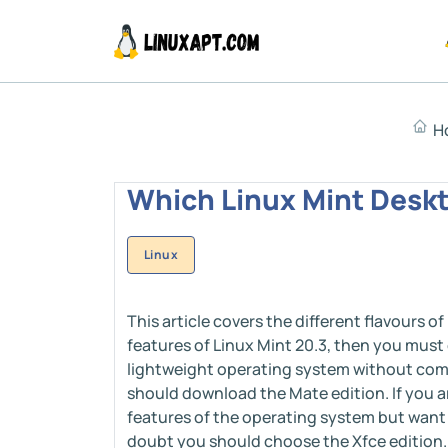
H
Which Linux Mint Deskt
Linux
This article covers the different flavours of
features of Linux Mint 20.3, then you must 
lightweight operating system without com
should download the Mate edition. If you 
features of the operating system but want t
doubt you should choose the Xfce edition. 