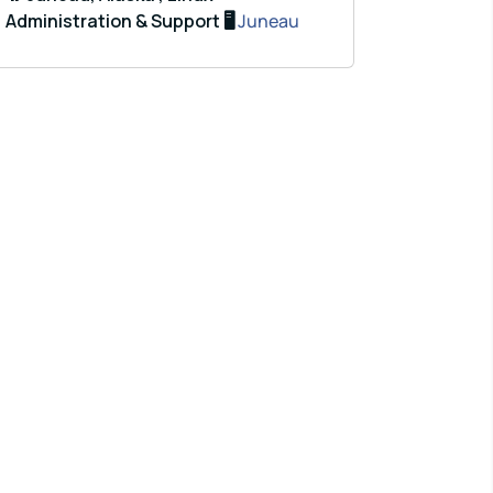
Administration & Support 🖥️
Juneau