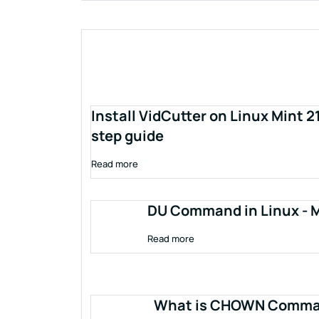
Install VidCutter on Linux Mint 2
step guide
Read more
DU Command in Linux - M
Read more
What is CHOWN Comman