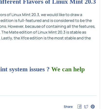
fferent Flavors of Linux Mint 20.3
ors of Linux Mint 20.3, we would like to draw a
tion is full-featured and is considered to be the
ons. However, because of containing all the features,
r. The Mate edition of Linux Mint 20.3 is stable as
astly, the Xfce edition is the most stable and the
int system issues ?
We can help
Share