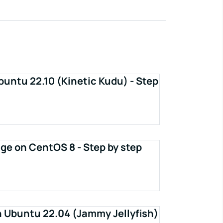
buntu 22.10 (Kinetic Kudu) - Step
ge on CentOS 8 - Step by step
n Ubuntu 22.04 (Jammy Jellyfish)