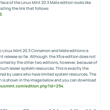
face of the Linux Mint 20.3 Mate edition looks like
iting the link that follows:
3
.
to Linux Mint 20.3 Cinnamon and Mate editions is
t release so far. Although, the Xfce edition does not
orted by the other two editions, however, because of
uch lesser system resources. This is exactly the
erred by users who have limited system resources. The
ion is shown in the image below and you can download
linuxmint.com/edition.php?id=294
.