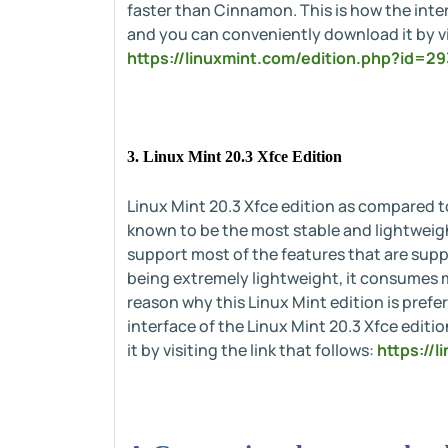
faster than Cinnamon. This is how the inter
and you can conveniently download it by vis
https://linuxmint.com/edition.php?id=29
3. Linux Mint 20.3 Xfce Edition
Linux Mint 20.3 Xfce edition as compared 
known to be the most stable and lightweigh
support most of the features that are supp
being extremely lightweight, it consumes m
reason why this Linux Mint edition is pref
interface of the Linux Mint 20.3 Xfce edit
it by visiting the link that follows:
https://