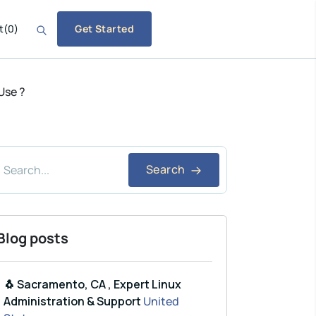
t
(
0
)
Get Started
Use ?
Search
Blog posts
🐧 Sacramento, CA , Expert Linux
Administration & Support
United