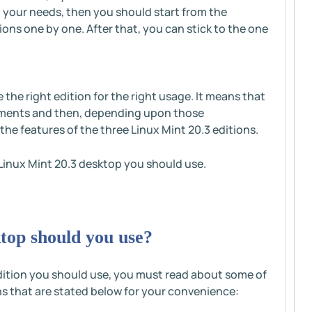
ng your needs, then you should start from the
ions one by one. After that, you can stick to the one
the right edition for the right usage. It means that
irements and then, depending upon those
the features of the three Linux Mint 20.3 editions.
h Linux Mint 20.3 desktop you should use.
top should you use?
dition you should use, you must read about some of
ns that are stated below for your convenience: