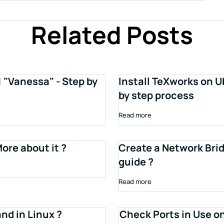
Related Posts
1 "Vanessa" - Step by
Install TeXworks on U
by step process
Read more
ore about it ?
Create a Network Brid
guide ?
Read more
d in Linux ?
Check Ports in Use o