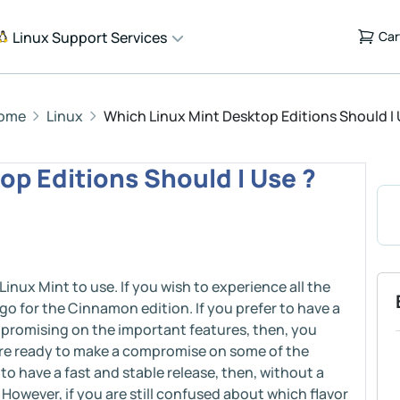
Linux Support Services
Car
ome
Linux
Which Linux Mint Desktop Editions Should I 
op Editions Should I Use ?
 Linux Mint to use. If you wish to experience all the
go for the Cinnamon edition. If you prefer to have a
promising on the important features, then, you
are ready to make a compromise on some of the
o have a fast and stable release, then, without a
However, if you are still confused about which flavor