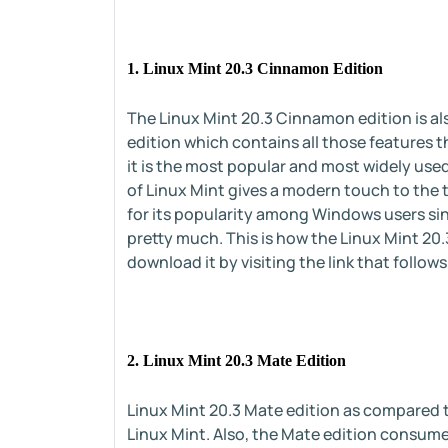
1. Linux Mint 20.3 Cinnamon Edition
The Linux Mint 20.3 Cinnamon edition is a
edition which contains all those features t
it is the most popular and most widely use
of Linux Mint gives a modern touch to the t
for its popularity among Windows users sin
pretty much. This is how the Linux Mint 20.
download it by visiting the link that follows
2. Linux Mint 20.3 Mate Edition
Linux Mint 20.3 Mate edition as compared t
Linux Mint. Also, the Mate edition consume