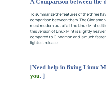
A Comparison between the di
To summarize the features of the three flav
comparison between them. The Cinnamon edi
most modern out of all the Linux Mint editi
this version of Linux Mint is slightly heavie
compared to Cinnamon and is much faster. L
lightest release.
[Need help in fixing Linux M
you
. ]