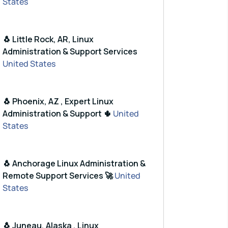
States
🐧 Little Rock, AR, Linux
Administration & Support Services
United States
🐧 Phoenix, AZ , Expert Linux
Administration & Support 🌵
United
States
🐧 Anchorage Linux Administration &
Remote Support Services 🚀
United
States
🐧 Juneau, Alaska , Linux