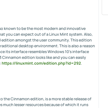
lso known to be the most modern and innovative
hat you can expect out of a Linux Mint system. Also,
d edition amongst the user community. This edition
raditional desktop environment. This is also a reason
ce its interface resembles Windows 10's interface
3 Cinnamon edition looks like and you can easily
:
https://linuxmint.com/edition.php?id=292
.
o the Cinnamon edition, is a more stable release of
s much lesser resources because of which it runs