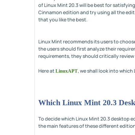
of Linux Mint 20.3 will be best for satisfyi
Cinnamon edition and try using all the edit
that you like the best.
Linux Mint recommends its users to choose 
the users should first analyze their requ
requirements, they should critically review 
Here at
, we shall look into whic
LinuxAPT
Which Linux Mint 20.3 Desk
To decide which Linux Mint 20.3 desktop e
the main features of these different editio