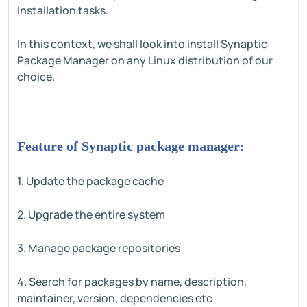
Installation tasks.
In this context, we shall look into install Synaptic
Package Manager on any Linux distribution of our
choice.
Feature of Synaptic package manager:
1. Update the package cache
2. Upgrade the entire system
3. Manage package repositories
4. Search for packages by name, description,
maintainer, version, dependencies etc