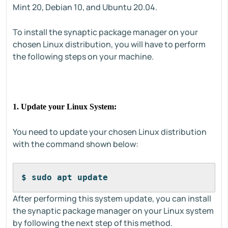
Mint 20, Debian 10, and Ubuntu 20.04.
To install the synaptic package manager on your
chosen Linux distribution, you will have to perform
the following steps on your machine.
1. Update your Linux System:
You need to update your chosen Linux distribution
with the command shown below:
$ sudo apt update
After performing this system update, you can install
the synaptic package manager on your Linux system
by following the next step of this method.