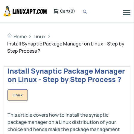
Cart
(
0
)
Home
Linux
Install Synaptic Package Manager on Linux - Step by
Step Process ?
Install Synaptic Package Manager
on Linux - Step by Step Process ?
Linux
This article covers how to install the synaptic
package manager on a Linux distribution of your
choice and hence make the package management