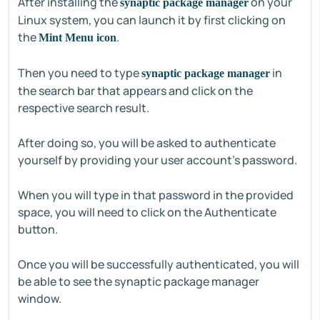
After installing the
on your
synaptic package manager
Linux system, you can launch it by first clicking on
the
.
Mint Menu icon
Then you need to type
in
synaptic package manager
the search bar that appears and click on the
respective search result.
After doing so, you will be asked to authenticate
yourself by providing your user account’s password.
When you will type in that password in the provided
space, you will need to click on the Authenticate
button.
Once you will be successfully authenticated, you will
be able to see the synaptic package manager
window.