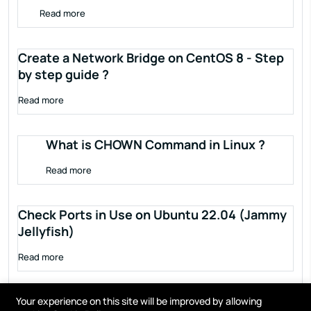
Read more
Create a Network Bridge on CentOS 8 - Step
by step guide ?
Read more
What is CHOWN Command in Linux ?
Read more
Check Ports in Use on Ubuntu 22.04 (Jammy
Jellyfish)
Read more
Your experience on this site will be improved by allowing