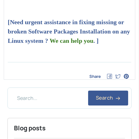
[Need urgent assistance in fixing missing or
broken Software Packages Installation on any
Linux system ?
We can help you
. ]
Share
Search
Blog posts