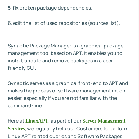
5. fix broken package dependencies.
6. edit the list of used repositories (sources.list).
Synaptic Package Manager is a graphical package
management tool based on APT. It enables you to
install, update and remove packages in a user
friendly GUI.
Synaptic serves as a graphical front-end to APT and
makes the process of software management much
easier, especially if you are not familiar with the
command-line.
Here at
, as part of our
LinuxAPT
Server Management
, we regularly help our Customers to perform
Services
Linux APT related queries and Software Packages