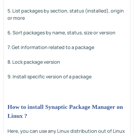
5. List packages by section, status (installed), origin
or more
6. Sort packages by name, status, size or version
7. Get information related to a package
8. Lock package version
9. Install specific version of a package
How to install Synaptic Package Manager on
Linux ?
Here, you can use any Linux distribution out of Linux