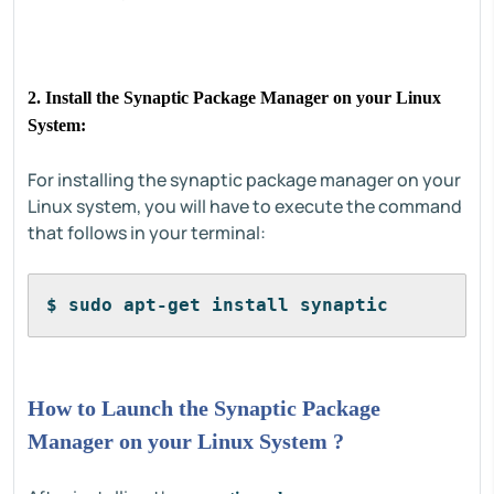
2. Install the Synaptic Package Manager on your Linux
System:
For installing the synaptic package manager on your
Linux system, you will have to execute the command
that follows in your terminal:
$ sudo apt-get install synaptic
How to Launch the Synaptic Package
Manager on your Linux System ?