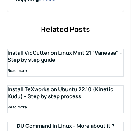
Related Posts
Install VidCutter on Linux Mint 21 "Vanessa" -
Step by step guide
Read more
Install TeXworks on Ubuntu 22.10 (Kinetic
Kudu) - Step by step process
Read more
DU Command in Linux - More about it ?