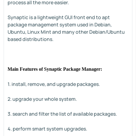
process all the more easier.
Synaptic is a lightweight GUI front end to apt
package management system used in Debian,
Ubuntu, Linux Mint and many other Debian/Ubuntu
based distributions.
Main Features of Synaptic Package Manager:
1. install, remove, and upgrade packages.
2. upgrade your whole system.
3. search and filter the list of available packages.
4. perform smart system upgrades.