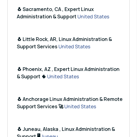
🐧 Sacramento, CA , Expert Linux
Administration & Support
United States
🐧 Little Rock, AR, Linux Administration &
Support Services
United States
🐧 Phoenix, AZ , Expert Linux Administration
& Support 🌵
United States
🐧 Anchorage Linux Administration & Remote
Support Services 🚀
United States
🐧 Juneau, Alaska , Linux Administration &
Support 🖥️
Juneau