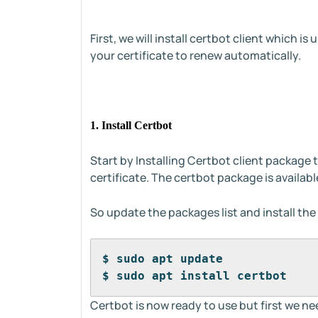
First, we will install certbot client which is
your certificate to renew automatically.
1. Install Certbot
Start by Installing Certbot client package t
certificate. The certbot package is availabl
So update the packages list and install t
$ sudo apt update
$ sudo apt install certbot
Certbot is now ready to use but first we n