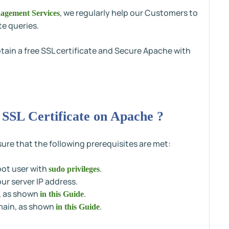
, we regularly help our Customers to
agement Services
te queries.
obtain a free SSL certificate and Secure Apache with
 SSL Certificate on Apache ?
ure that the following prerequisites are met:
oot user with
.
sudo privileges
r server IP address.
, as shown
.
in this Guide
omain, as shown
.
in this Guide