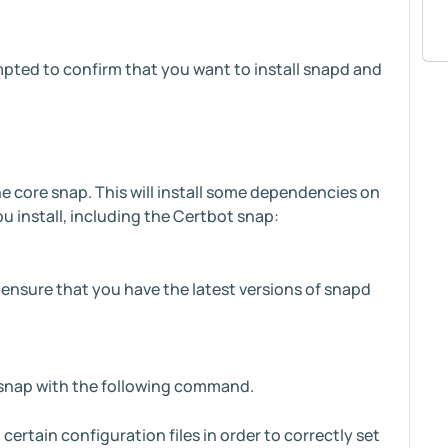
pted to confirm that you want to install snapd and
e core snap. This will install some dependencies on
u install, including the Certbot snap:
l ensure that you have the latest versions of snapd
t snap with the following command.
certain configuration files in order to correctly set