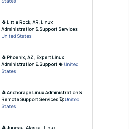
States
🐧 Little Rock, AR, Linux
Administration & Support Services
United States
🐧 Phoenix, AZ , Expert Linux
Administration & Support 🌵
United
States
🐧 Anchorage Linux Administration &
Remote Support Services 🚀
United
States
🐧 Juneau, Alaska , Linux