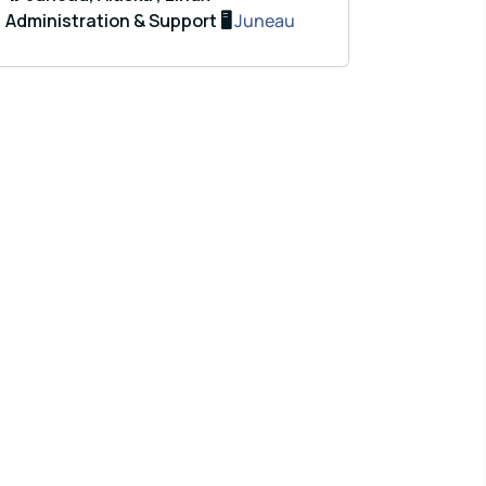
Administration & Support 🖥️
Juneau