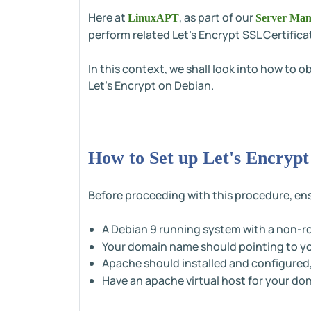
Here at
, as part of our
LinuxAPT
Server Man
perform related Let's Encrypt SSL Certifica
In this context, we shall look into how to 
Let's Encrypt on Debian.
How to Set up Let's Encrypt
Before proceeding with this procedure, ens
A Debian 9 running system with a non-r
Your domain name should pointing to you
Apache should installed and configured
Have an apache virtual host for your d