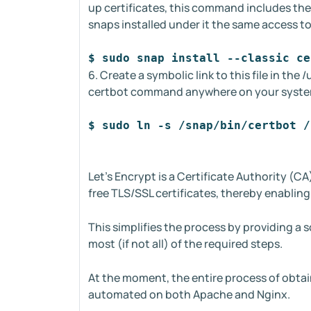
up certificates, this command includes the 
snaps installed under it the same access t
$ sudo snap install --classic ce
6. Create a symbolic link to this file in the
certbot command anywhere on your syst
$ sudo ln -s /snap/bin/certbot /
Let's Encrypt is a Certificate Authority (CA
free TLS/SSL certificates, thereby enabli
This simplifies the process by providing a 
most (if not all) of the required steps.
At the moment, the entire process of obtaini
automated on both Apache and Nginx.