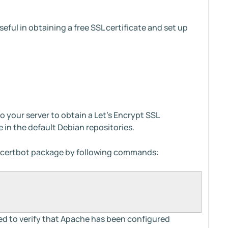
 useful in obtaining a free SSL certificate and set up
o your server to obtain a Let's Encrypt SSL
e in the default Debian repositories.
he certbot package by following commands:
eed to verify that Apache has been configured