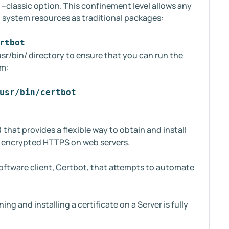
--classic option. This confinement level allows any
o system resources as traditional packages:
rtbot
 /usr/bin/ directory to ensure that you can run the
em:
usr/bin/certbot
) that provides a flexible way to obtain and install
ng encrypted HTTPS on web servers.
software client, Certbot, that attempts to automate
ng and installing a certificate on a Server is fully