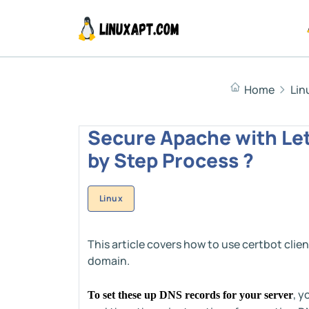
Home
Lin
Secure Apache with Let
by Step Process ?
Linux
This article covers how to use certbot clien
domain.
, y
To set these up DNS records for your server