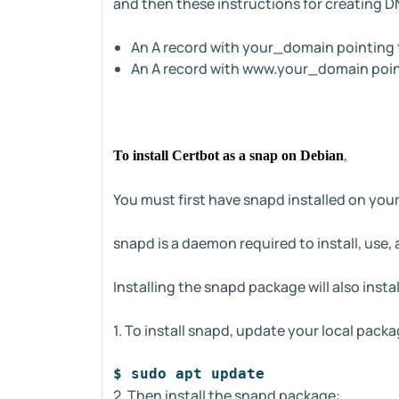
and then these instructions for creating D
An A record with your_domain pointing to
An A record with www.your_domain pointi
,
To install Certbot as a snap on Debian
You must first have snapd installed on your
snapd is a daemon required to install, use
Installing the snapd package will also inst
1. To install snapd, update your local packa
$ sudo apt update
2. Then install the snapd package: