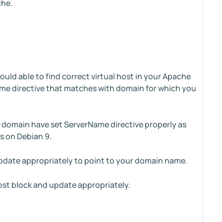
che.
uld able to find correct virtual host in your Apache
erName directive that matches with domain for which you
r domain have set ServerName directive properly as
s on Debian 9.
update appropriately to point to your domain name.
ost block and update appropriately.