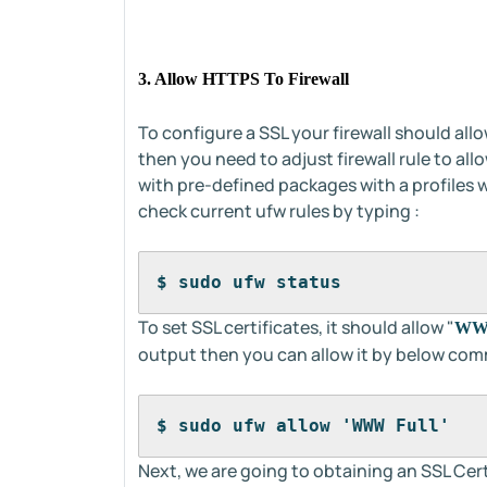
3. Allow HTTPS To Firewall
To configure a SSL your firewall should allo
then you need to adjust firewall rule to al
with pre-defined packages with a profiles w
check current ufw rules by typing :
$ sudo ufw status
To set SSL certificates, it should allow "
WWW
output then you can allow it by below co
$ sudo ufw allow 'WWW Full'
Next, we are going to obtaining an SSL Cert