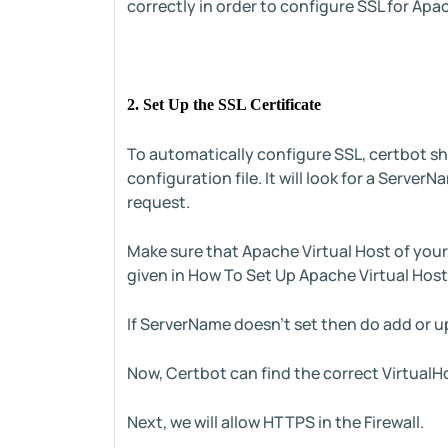
correctly in order to configure SSL for Apa
2. Set Up the SSL Certificate
To automatically configure SSL, certbot sho
configuration file. It will look for a Serv
request.
Make sure that Apache Virtual Host of you
given in How To Set Up Apache Virtual Host
If ServerName doesn't set then do add or 
Now, Certbot can find the correct VirtualH
Next, we will allow HTTPS in the Firewall.