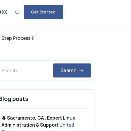
t
(
0
)
Get Started
y Step Process ?
Search
Blog posts
🐧 Sacramento, CA , Expert Linux
Administration & Support
United