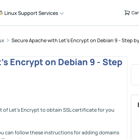
Linux Support Services
Car
ux
Secure Apache with Let's Encrypt on Debian 9 - Step b
's Encrypt on Debian 9 - Step
t of Let’s Encrypt to obtain SSL certificate for you
ou can follow these instructions for adding domains