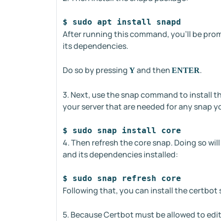
$ sudo apt install snapd
After running this command, you'll be prom
its dependencies.
Do so by pressing
and then
.
Y
ENTER
3. Next, use the snap command to install th
your server that are needed for any snap yo
$ sudo snap install core
4. Then refresh the core snap. Doing so wil
and its dependencies installed:
$ sudo snap refresh core
Following that, you can install the certbo
5. Because Certbot must be allowed to edit 