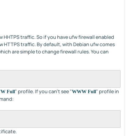
w HHTPS traffic. So if you have ufw firewall enabled
low HTTPS traffic. By default, with Debian ufw comes
hich are simple to change firewall rules. You can
" profile. If you can't see "
" profile in
 Full
WWW Full
mmand:
ificate.