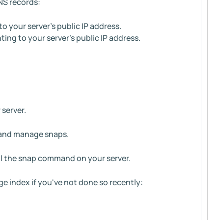
NS records:
 your server’s public IP address.
ng to your server’s public IP address.
 server.
, and manage snaps.
all the snap command on your server.
ge index if you've not done so recently: