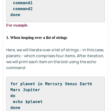
 command1
 command2
done
,
For example
1. When looping over a list of strings
Here, we will iterate over a list of strings – in this case,
planets – which comprises four items. After iteration,
we will print each item on the lost using the echo
command:
for planet in Mercury Venus Earth 
Mars Jupiter 
do
 echo $planet
done