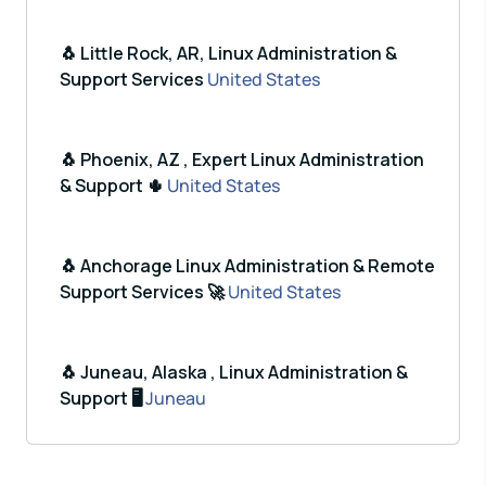
🐧 Little Rock, AR, Linux Administration &
Support Services
United States
🐧 Phoenix, AZ , Expert Linux Administration
& Support 🌵
United States
🐧 Anchorage Linux Administration & Remote
Support Services 🚀
United States
🐧 Juneau, Alaska , Linux Administration &
Support 🖥️
Juneau