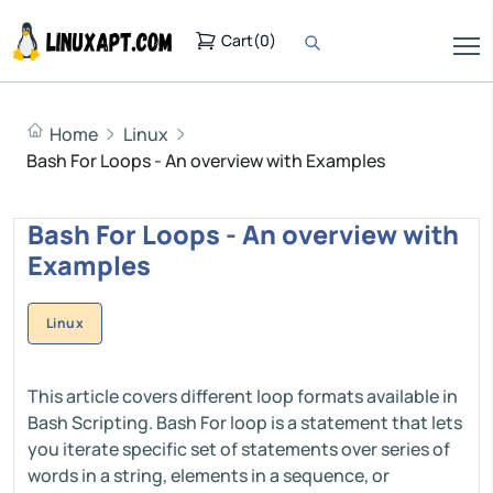
Cart
(
0
)
Home
Linux
Bash For Loops - An overview with Examples
Bash For Loops - An overview with
Examples
Linux
This article covers different loop formats available in
Bash Scripting. Bash For loop is a statement that lets
you iterate specific set of statements over series of
words in a string, elements in a sequence, or