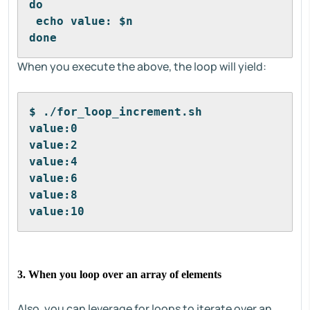
do
 echo value: $n
done
When you execute the above, the loop will yield:
$ ./for_loop_increment.sh
value:0
value:2
value:4
value:6
value:8
value:10
3. When you loop over an array of elements
Also, you can leverage for loops to iterate over an