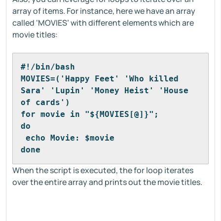
array of items. For instance, here we have an array
called ‘MOVIES’ with different elements which are
movie titles:
#!/bin/bash
MOVIES=('Happy Feet' 'Who killed 
Sara' 'Lupin' 'Money Heist' 'House 
of cards')
for movie in "${MOVIES[@]}"; 
do
 echo Movie: $movie
done
When the script is executed, the for loop iterates
over the entire array and prints out the movie titles.