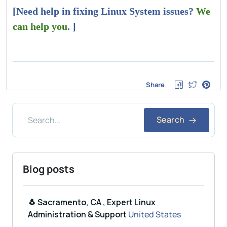
[Need help in fixing Linux System issues?
We
can help you
. ]
Share
Search
Blog posts
🐧 Sacramento, CA , Expert Linux
Administration & Support
United States