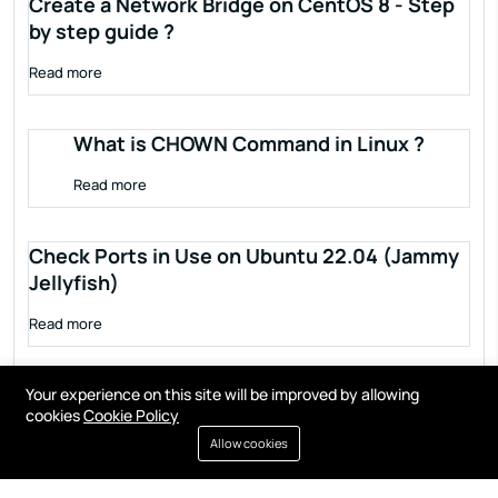
Create a Network Bridge on CentOS 8 - Step
by step guide ?
Read more
What is CHOWN Command in Linux ?
Read more
Check Ports in Use on Ubuntu 22.04 (Jammy
Jellyfish)
Read more
Your experience on this site will be improved by allowing
cookies
Cookie Policy
Allow cookies
Terms of service
Privacy policy
Cookies
Contact