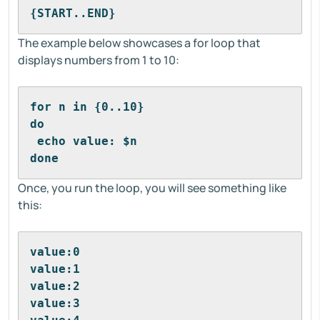
{START..END}
The example below showcases a for loop that
displays numbers from 1 to 10:
for n in {0..10}
do
 echo value: $n
done
Once, you run the loop, you will see something like
this:
value:0
value:1
value:2
value:3