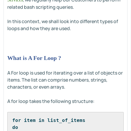
related bash scripting queries.
In this context, we shall look into different types of
loops and how they are used.
What is A For Loop ?
A For loop is used for iterating over a list of objects or
items. The list can comprise numbers, strings,
characters, or even arrays.
A for loop takes the following structure:
for item in list_of_items
do