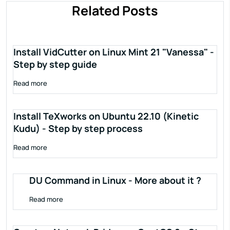
Related Posts
Install VidCutter on Linux Mint 21 "Vanessa" -
Step by step guide
Read more
Install TeXworks on Ubuntu 22.10 (Kinetic
Kudu) - Step by step process
Read more
DU Command in Linux - More about it ?
Read more