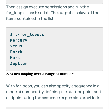
Then assign execute permissions and run the
for_loop.sh bash script. The output displays all the
items contained in the list:
$ ./for_loop.sh
Mercury
Venus
Earth
Mars
Jupiter
2. When looping over a range of numbers
With for loops, you can also specify a sequence in a
range of numbers by defining the starting point and
endpoint using the sequence expression provided: