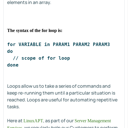
elements in an array.
The syntax of the for loop is:
for VARIABLE in PARAM1 PARAM2 PARAM3
do
  // scope of for loop
done
Loops allow us to take a series of commands and
keep re-running them until a particular situation is
reached. Loops are useful for automating repetitive
tasks.
Here at
, as part of our
LinuxAPT
Server Management
, we regularly help our Customers to perform
Services