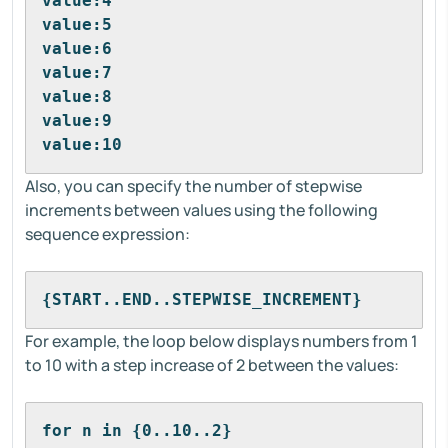
value:4
value:5
value:6
value:7
value:8
value:9
value:10
Also, you can specify the number of stepwise
increments between values using the following
sequence expression:
{START..END..STEPWISE_INCREMENT}
For example, the loop below displays numbers from 1
to 10 with a step increase of 2 between the values:
for n in {0..10..2}