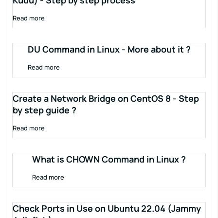
Kudu) - Step by step process
Read more
DU Command in Linux - More about it ?
Read more
Create a Network Bridge on CentOS 8 - Step
by step guide ?
Read more
What is CHOWN Command in Linux ?
Read more
Check Ports in Use on Ubuntu 22.04 (Jammy