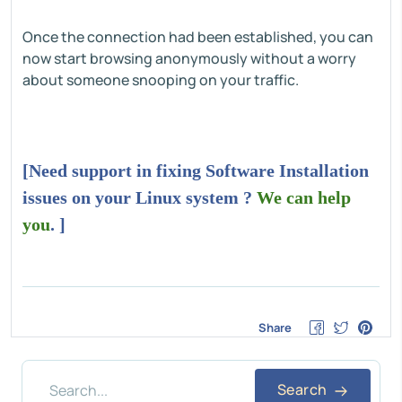
Once the connection had been established, you can
now start browsing anonymously without a worry
about someone snooping on your traffic.
[Need support in fixing Software Installation
issues on your Linux system ?
We can help
you
. ]
Share
Search