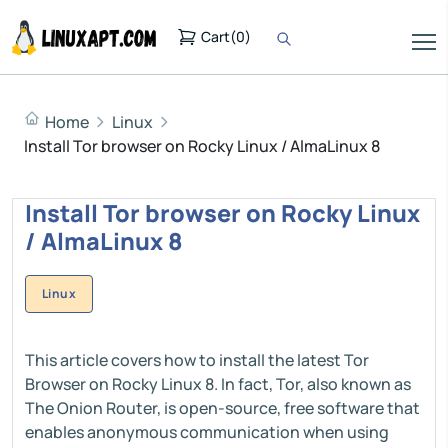
Cart
(
0
)
Home
Linux
Install Tor browser on Rocky Linux / AlmaLinux 8
Install Tor browser on Rocky Linux
/ AlmaLinux 8
Linux
This article covers how to install the latest Tor
Browser on Rocky Linux 8. In fact, Tor, also known as
The Onion Router, is open-source, free software that
enables anonymous communication when using