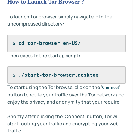
How to Launch Tor Browser ?
To launch Tor browser, simply navigate into the
uncompressed directory:
$ cd tor-browser_en-US/
Then execute the startup script:
$ ./start-tor-browser.desktop
To start using the Tor browse, click on the '
'
Connect
button to route your traffic over the Tor network and
enjoy the privacy and anonymity that your require.
Shortly after clicking the 'Connect' button, Tor will
start routing your traffic and encrypting your web
traffic.