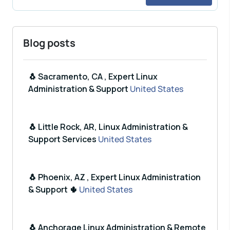
Blog posts
🐧 Sacramento, CA , Expert Linux
Administration & Support
United States
🐧 Little Rock, AR, Linux Administration &
Support Services
United States
🐧 Phoenix, AZ , Expert Linux Administration
& Support 🌵
United States
🐧 Anchorage Linux Administration & Remote