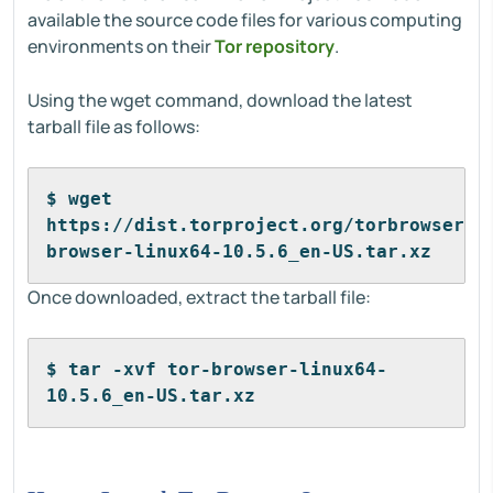
available the source code files for various computing
environments on their
Tor repository
.
Using the wget command, download the latest
tarball file as follows:
$ wget 
https://dist.torproject.org/torbrowser/1
browser-linux64-10.5.6_en-US.tar.xz
Once downloaded, extract the tarball file:
$ tar -xvf tor-browser-linux64-
10.5.6_en-US.tar.xz