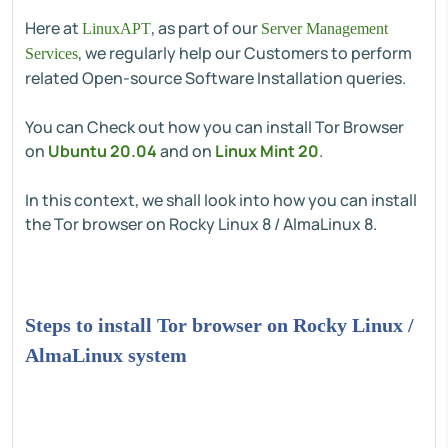
Here at
, as part of our
LinuxAPT
Server Management
, we regularly help our Customers to perform
Services
related Open-source Software Installation queries.
You can Check out how you can install Tor Browser
on
Ubuntu 20.04
and on
Linux Mint 20
.
In this context, we shall look into how you can install
the Tor browser on Rocky Linux 8 / AlmaLinux 8.
Steps to install Tor browser on Rocky Linux /
AlmaLinux system