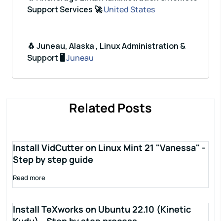
Support Services 🚀
United States
🐧 Juneau, Alaska , Linux Administration &
Support 🖥️
Juneau
Related Posts
Install VidCutter on Linux Mint 21 "Vanessa" -
Step by step guide
Read more
Install TeXworks on Ubuntu 22.10 (Kinetic