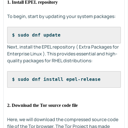
1. Install EPEL repository
To begin, start by updating your system packages:
$ sudo dnf update 
Next, install the EPEL repository ( Extra Packages for
Enterprise Linux ). This provides essential and high-
quality packages for RHEL distributions:
$ sudo dnf install epel-release
2. Download the Tor source code file
Here, we will download the compressed source code
file of the Tor browser. The Tor Project has made