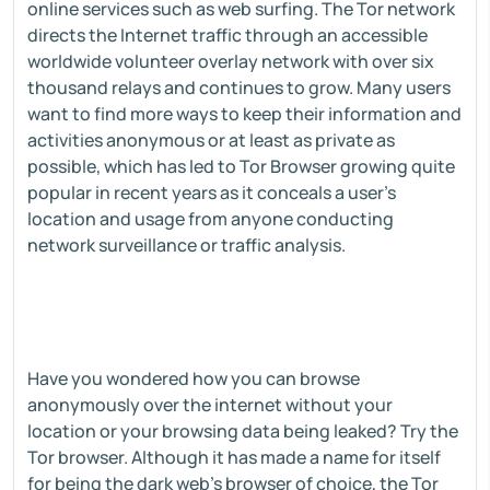
online services such as web surfing. The Tor network
directs the Internet traffic through an accessible
worldwide volunteer overlay network with over six
thousand relays and continues to grow. Many users
want to find more ways to keep their information and
activities anonymous or at least as private as
possible, which has led to Tor Browser growing quite
popular in recent years as it conceals a user's
location and usage from anyone conducting
network surveillance or traffic analysis.
Have you wondered how you can browse
anonymously over the internet without your
location or your browsing data being leaked? Try the
Tor browser. Although it has made a name for itself
for being the dark web's browser of choice, the Tor