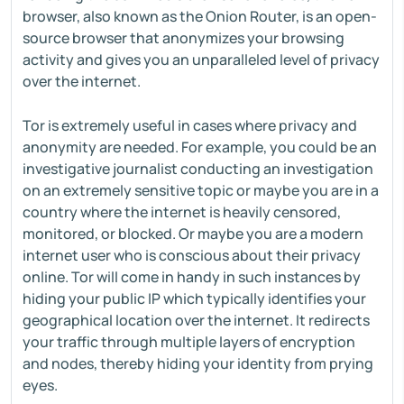
browser, also known as the Onion Router, is an open-
source browser that anonymizes your browsing
activity and gives you an unparalleled level of privacy
over the internet.
Tor is extremely useful in cases where privacy and
anonymity are needed. For example, you could be an
investigative journalist conducting an investigation
on an extremely sensitive topic or maybe you are in a
country where the internet is heavily censored,
monitored, or blocked. Or maybe you are a modern
internet user who is conscious about their privacy
online. Tor will come in handy in such instances by
hiding your public IP which typically identifies your
geographical location over the internet. It redirects
your traffic through multiple layers of encryption
and nodes, thereby hiding your identity from prying
eyes.