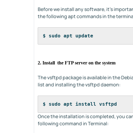
Before we install any software, it's import
the following apt commands in the termina
$ sudo apt update
2. Install the FTP server on the system
The vsftpd package is available in the Debi
list and installing the vsftpd daemon:
$ sudo apt install vsftpd
Once the installation is completed, you ca
following command in Terminal: