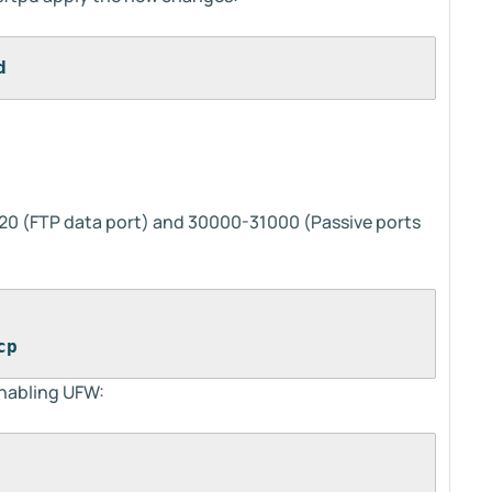
d
20 (FTP data port) and 30000-31000 (Passive ports
cp
enabling UFW: